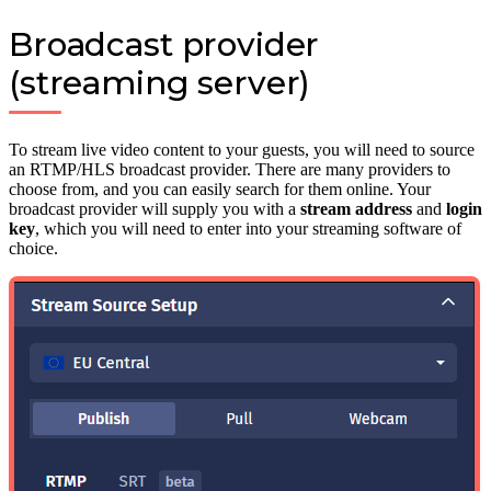
Broadcast provider
(streaming server)
To stream live video content to your guests, you will need to source
an RTMP/HLS broadcast provider. There are many providers to
choose from, and you can easily search for them online. Your
broadcast provider will supply you with a
stream address
and
login
key
, which you will need to enter into your streaming software of
choice.