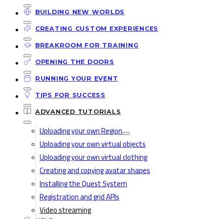
BUILDING NEW WORLDS
CREATING CUSTOM EXPERIENCES
BREAKROOM FOR TRAINING
OPENING THE DOORS
RUNNING YOUR EVENT
TIPS FOR SUCCESS
ADVANCED TUTORIALS
Uploading your own Region
Uploading your own virtual objects
Uploading your own virtual clothing
Creating and copying avatar shapes
Installing the Quest System
Registration and grid APIs
Video streaming