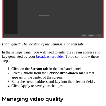
Ctrl
K
Highlighted: The location of the Settings > Stream tab.
In the settings panel, you will need to enter the stream address and
key generated by your
broadcast provider
. To do so, follow these
steps.
Click on the
Stream tab
in the left-hand panel.
Select
Custom
from the
Service drop-down menu
that
appears in the center of the screen.
Enter the stream address and key into the relevant fields.
Click
Apply
to save your changes.
Managing video quality