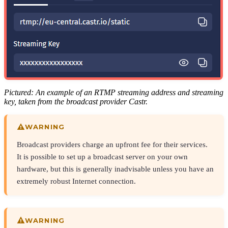
Pictured: An example of an RTMP streaming address and streaming
key, taken from the broadcast provider Castr.
WARNING
Broadcast providers charge an upfront fee for their services.
It is possible to set up a broadcast server on your own
hardware, but this is generally inadvisable unless you have an
extremely robust Internet connection.
WARNING