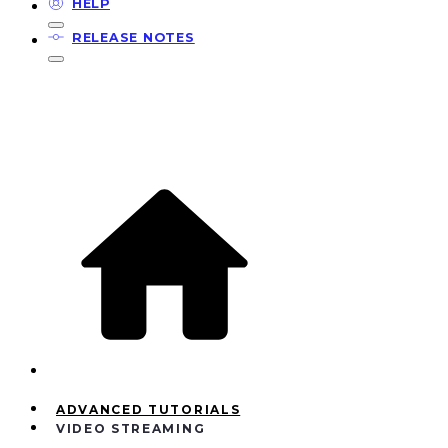
HELP
RELEASE NOTES
ADVANCED TUTORIALS
VIDEO STREAMING