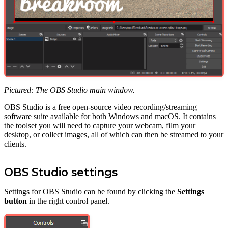
Pictured: The OBS Studio main window.
OBS Studio is a free open-source video recording/streaming
software suite available for both Windows and macOS. It contains
the toolset you will need to capture your webcam, film your
desktop, or collect images, all of which can then be streamed to your
clients.
OBS Studio settings
Settings for OBS Studio can be found by clicking the
Settings
button
in the right control panel.