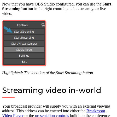
Now that you have OBS Studio configured, you can use the
Start
Streaming button
in the right control panel to stream your live
video.
Highlighted: The location of the Start Streaming button.
Streaming video in-world
Your broadcast provider will supply you with an external viewing
address. This address can be entered into either the
Breakroom
Video Player
or the
presentation controls
built into the conference