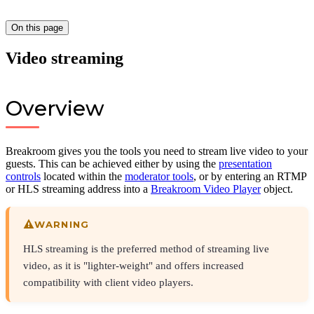
On this page
Video streaming
Overview
Breakroom gives you the tools you need to stream live video to your
guests. This can be achieved either by using the
presentation
controls
located within the
moderator tools
, or by entering an RTMP
or HLS streaming address into a
Breakroom Video Player
object.
WARNING
HLS streaming is the preferred method of streaming live
video, as it is "lighter-weight" and offers increased
compatibility with client video players.