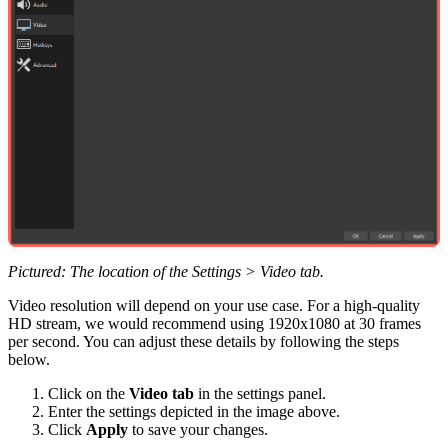
Pictured: The location of the Settings > Video tab.
Video resolution will depend on your use case. For a high-quality
HD stream, we would recommend using 1920x1080 at 30 frames
per second. You can adjust these details by following the steps
below.
Click on the
Video tab
in the settings panel.
Enter the settings depicted in the image above.
Click
Apply
to save your changes.