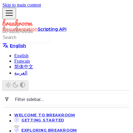
Skip to main content
Documentation
Scripting API
English
English
Français
简体中文
العربية
WELCOME TO BREAKROOM
GETTING STARTED
EXPLORING BREAKROOM