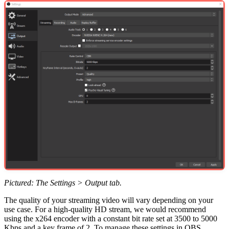
Pictured: The Settings > Output tab.
The quality of your streaming video will vary depending on your
use case. For a high-quality HD stream, we would recommend
using the x264 encoder with a constant bit rate set at 3500 to 5000
Kbps and a key frame of 2. To manage these settings in OBS