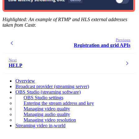
Highlighted: An example of RTMP and HLS external addresses
taken from Castr.
Previous
Registration and grid APIs
Next
HELP
Overview
Broadcast provider (streaming server)
OBS Studio (streaming software)
OBS Studio settings
Entering the stream address and key
Managing video quality
Managing audio quality
Managing video resolution
Streaming video in-world