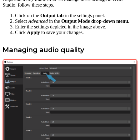
Studio, follow these steps.
Click on the
Output tab
in the settings panel.
Select
Advanced
in the
Output Mode drop-down menu.
Enter the settings depicted in the image above.
Click
Apply
to save your changes.
Managing audio quality