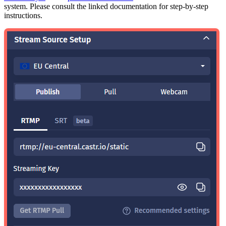
system. Please consult the linked documentation for step-by-step
instructions.