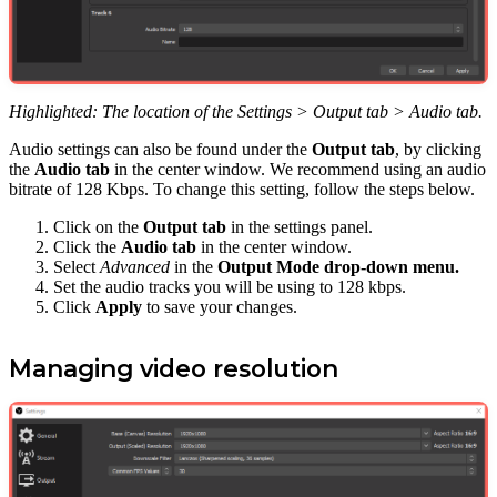
Highlighted: The location of the Settings > Output tab > Audio tab.
Audio settings can also be found under the
Output tab
, by clicking
the
Audio tab
in the center window. We recommend using an audio
bitrate of 128 Kbps. To change this setting, follow the steps below.
Click on the
Output tab
in the settings panel.
Click the
Audio tab
in the center window.
Select
Advanced
in the
Output Mode drop-down menu.
Set the audio tracks you will be using to 128 kbps.
Click
Apply
to save your changes.
Managing video resolution