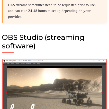
HLS streams sometimes need to be requested prior to use,
and can take 24-48 hours to set up depending on your
provider.
OBS Studio (streaming
software)