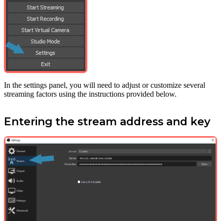
In the settings panel, you will need to adjust or customize several
streaming factors using the instructions provided below.
Entering the stream address and key