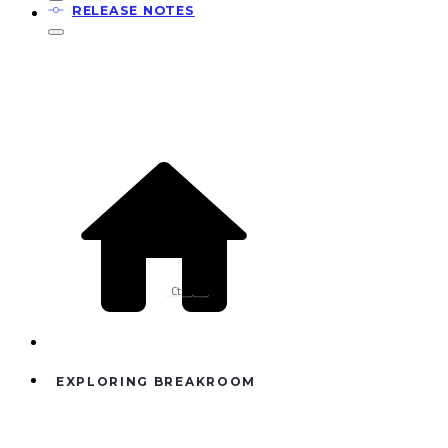
RELEASE NOTES
Ctrl
K
EXPLORING BREAKROOM