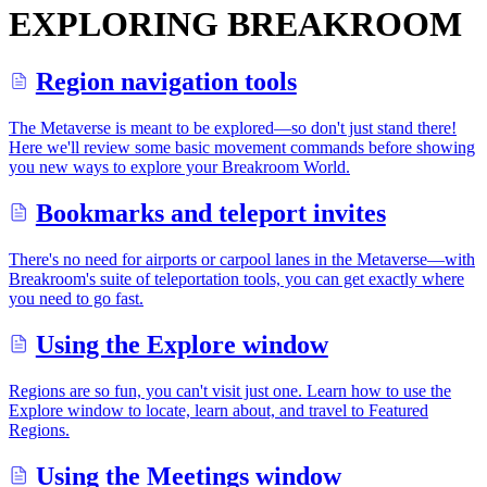
EXPLORING BREAKROOM
Region navigation tools
The Metaverse is meant to be explored—so don't just stand there!
Here we'll review some basic movement commands before showing
you new ways to explore your Breakroom World.
Bookmarks and teleport invites
There's no need for airports or carpool lanes in the Metaverse—with
Breakroom's suite of teleportation tools, you can get exactly where
you need to go fast.
Using the Explore window
Regions are so fun, you can't visit just one. Learn how to use the
Explore window to locate, learn about, and travel to Featured
Regions.
Using the Meetings window