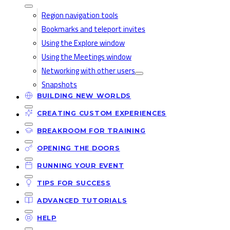
Region navigation tools
Bookmarks and teleport invites
Using the Explore window
Using the Meetings window
Networking with other users
Snapshots
BUILDING NEW WORLDS
CREATING CUSTOM EXPERIENCES
BREAKROOM FOR TRAINING
OPENING THE DOORS
RUNNING YOUR EVENT
TIPS FOR SUCCESS
ADVANCED TUTORIALS
HELP