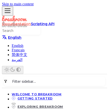
Skip to main content
Documentation
Scripting API
English
English
Français
简体中文
العربية
WELCOME TO BREAKROOM
GETTING STARTED
EXPLORING BREAKROOM