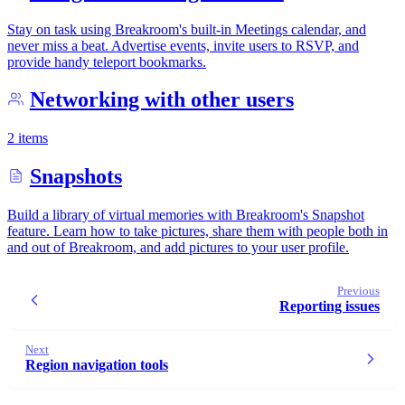
Stay on task using Breakroom's built-in Meetings calendar, and
never miss a beat. Advertise events, invite users to RSVP, and
provide handy teleport bookmarks.
Networking with other users
2 items
Snapshots
Build a library of virtual memories with Breakroom's Snapshot
feature. Learn how to take pictures, share them with people both in
and out of Breakroom, and add pictures to your user profile.
Previous
Reporting issues
Next
Region navigation tools