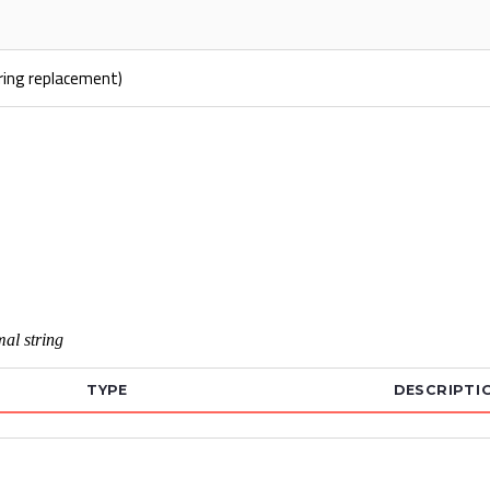
tring replacement)
al string
TYPE
DESCRIPTI