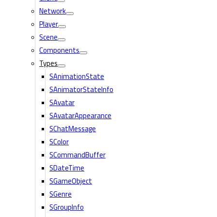
Network
Player
Scene
Components
Types
SAnimationState
SAnimatorStateInfo
SAvatar
SAvatarAppearance
SChatMessage
SColor
SCommandBuffer
SDateTime
SGameObject
SGenre
SGroupInfo