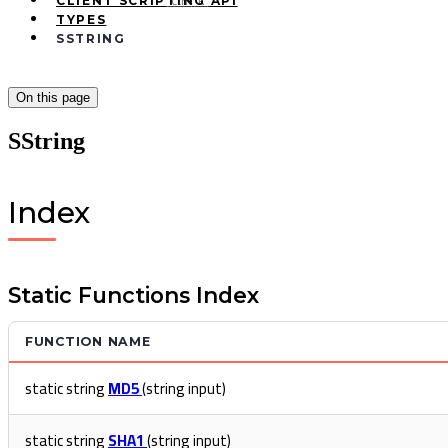
Ctrl
K
CLIENT SCRIPTING API
TYPES
SSTRING
On this page
SString
Index
Static Functions Index
FUNCTION NAME
static string
MD5
(string input)
static string
SHA1
(string input)