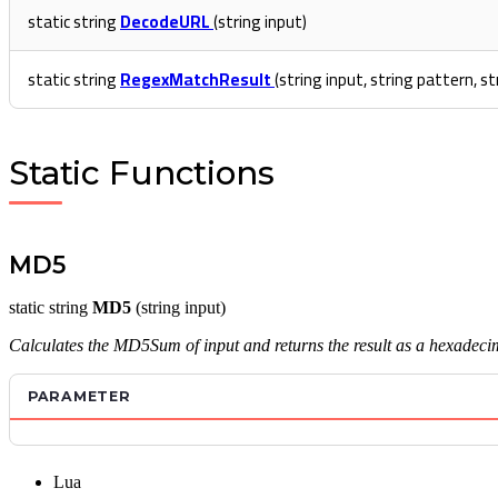
static string
DecodeURL
(string input)
static string
RegexMatchResult
(string input, string pattern, s
Static Functions
MD5
static string
MD5
(string input)
Calculates the MD5Sum of input and returns the result as a hexadecim
PARAMETER
Lua