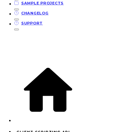
SAMPLE PROJECTS
CHANGELOG
SUPPORT