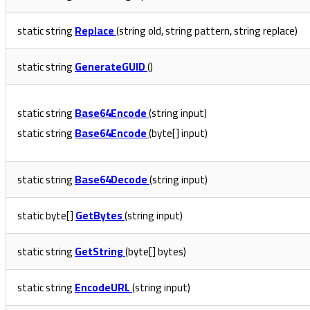
static string
Replace
(string old, string pattern, string replace)
static string
GenerateGUID
()
static string
Base64Encode
(string input)
static string
Base64Encode
(byte[] input)
static string
Base64Decode
(string input)
static byte[]
GetBytes
(string input)
static string
GetString
(byte[] bytes)
static string
EncodeURL
(string input)