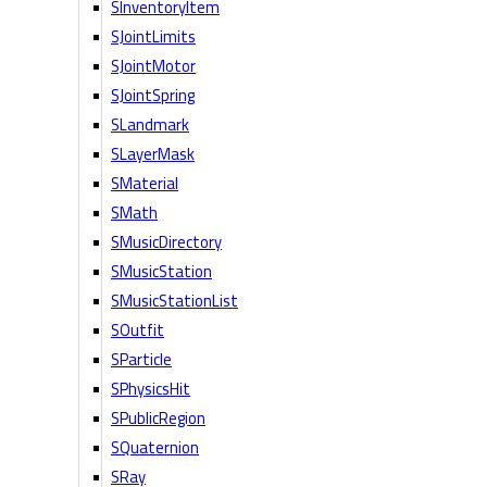
SInventoryItem
SJointLimits
SJointMotor
SJointSpring
SLandmark
SLayerMask
SMaterial
SMath
SMusicDirectory
SMusicStation
SMusicStationList
SOutfit
SParticle
SPhysicsHit
SPublicRegion
SQuaternion
SRay