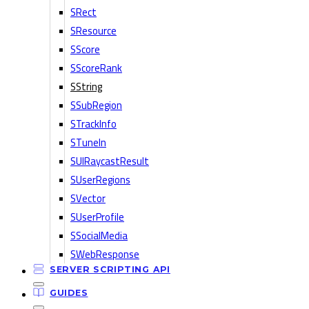
SRect
SResource
SScore
SScoreRank
SString
SSubRegion
STrackInfo
STuneIn
SUIRaycastResult
SUserRegions
SVector
SUserProfile
SSocialMedia
SWebResponse
SERVER SCRIPTING API
GUIDES