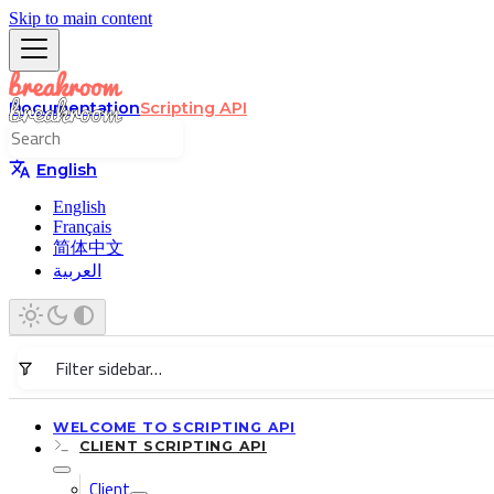
Skip to main content
Documentation
Scripting API
English
English
Français
简体中文
العربية
WELCOME TO SCRIPTING API
CLIENT SCRIPTING API
Client