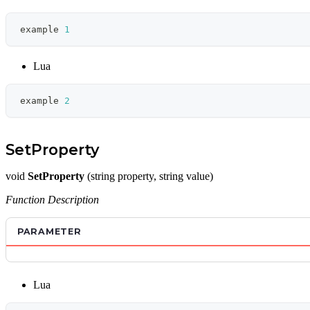
example 
1
Lua
example 
2
SetProperty
void
SetProperty
(string property, string value)
Function Description
PARAMETER
Lua