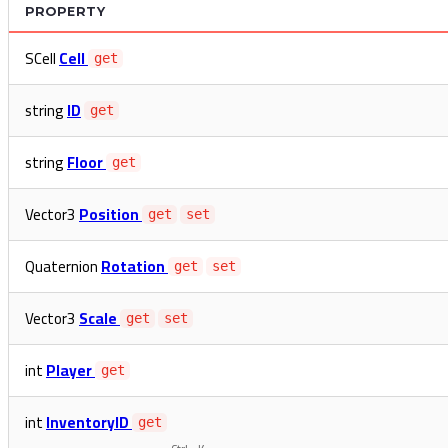
PROPERTY
SCell
Cell
get
string
ID
get
string
Floor
get
Vector3
Position
get
set
Quaternion
Rotation
get
set
Vector3
Scale
get
set
int
Player
get
int
InventoryID
get