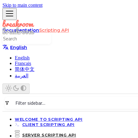
Skip to main content
Documentation
Scripting API
English
English
Français
简体中文
العربية
WELCOME TO SCRIPTING API
CLIENT SCRIPTING API
SERVER SCRIPTING API