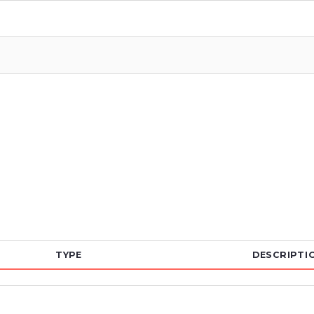
TYPE
DESCRIPTI