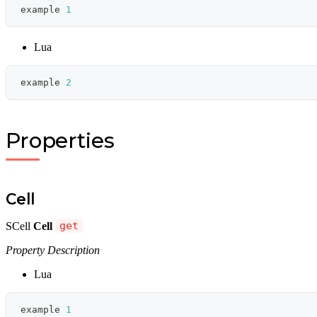
example 
1
Lua
example 
2
Properties
Cell
SCell
Cell
get
Property Description
Lua
example 
1