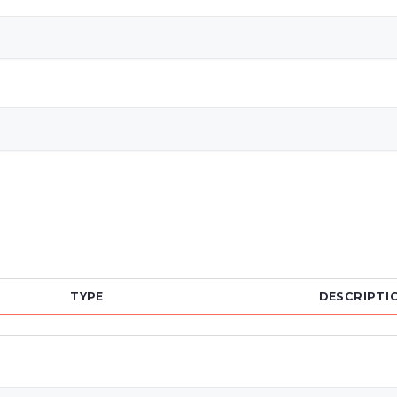
TYPE
DESCRIPTI