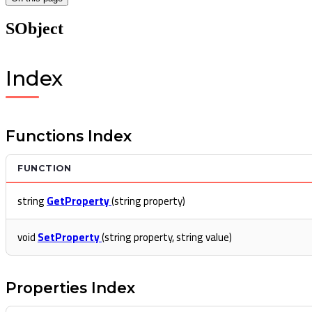
SObject
Index
Functions Index
FUNCTION
string
GetProperty
(string property)
void
SetProperty
(string property, string value)
Properties Index