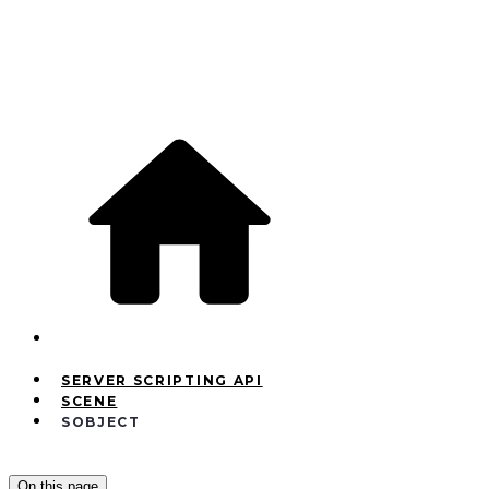
SERVER SCRIPTING API
SCENE
SOBJECT
On this page