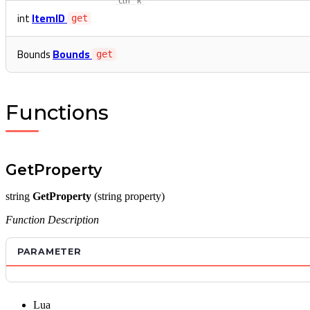
Ctrl
K
int
ItemID
get
Bounds
Bounds
get
Functions
GetProperty
string
GetProperty
(string property)
Function Description
PARAMETER
Lua