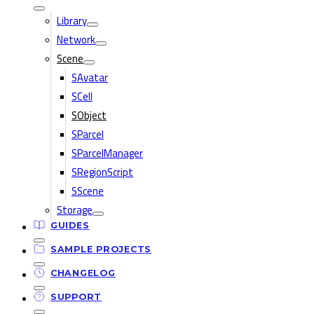
Library
Network
Scene
SAvatar
SCell
SObject
SParcel
SParcelManager
SRegionScript
SScene
Storage
GUIDES
SAMPLE PROJECTS
CHANGELOG
SUPPORT