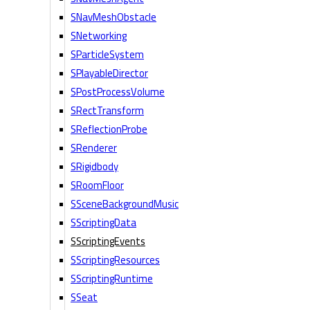
SNavMeshObstacle
SNetworking
SParticleSystem
SPlayableDirector
SPostProcessVolume
SRectTransform
SReflectionProbe
SRenderer
SRigidbody
SRoomFloor
SSceneBackgroundMusic
SScriptingData
SScriptingEvents
SScriptingResources
SScriptingRuntime
SSeat