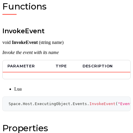
Functions
InvokeEvent
void
InvokeEvent
(string name)
Invoke the event with its name
PARAMETER
TYPE
DESCRIPTION
Lua
Space
.
Host
.
ExecutingObject
.
Events
.
InvokeEvent
(
"Event
Properties