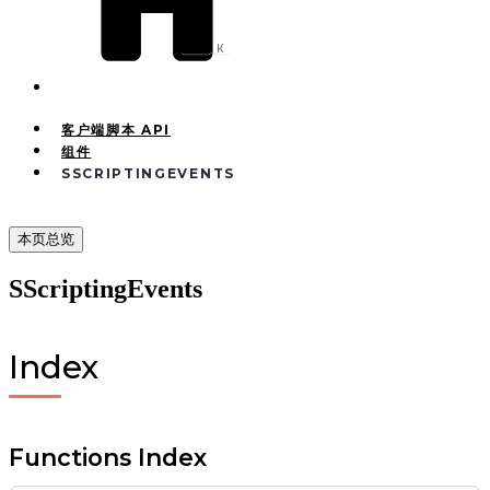
Ctrl
K
客户端脚本 API
组件
SSCRIPTINGEVENTS
本页总览
SScriptingEvents
Index
Functions Index