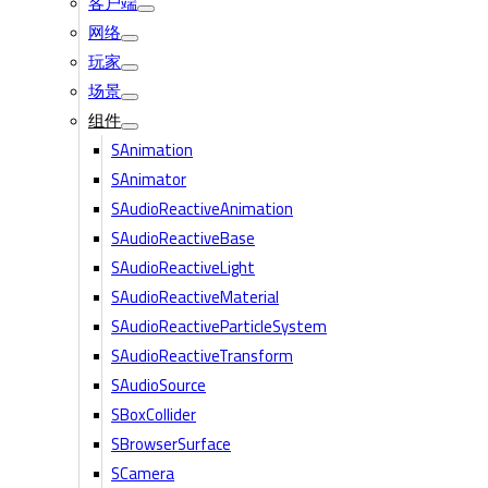
客户端
网络
玩家
场景
组件
SAnimation
SAnimator
SAudioReactiveAnimation
SAudioReactiveBase
SAudioReactiveLight
SAudioReactiveMaterial
SAudioReactiveParticleSystem
SAudioReactiveTransform
SAudioSource
SBoxCollider
SBrowserSurface
SCamera