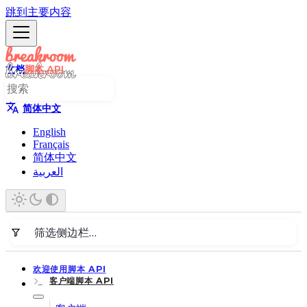
跳到主要内容
文档
脚本 API
简体中文
English
Français
简体中文
العربية
欢迎使用脚本 API
客户端脚本 API