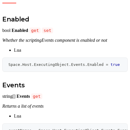
Enabled
bool
Enabled
get
set
Whether the scriptingEvents component is enabled or not
Lua
Space
.
Host
.
ExecutingObject
.
Events
.
Enabled 
=
true
Events
string[]
Events
get
Returns a list of events
Lua