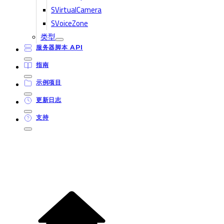
SVirtualCamera
SVoiceZone
类型
服务器脚本 API
指南
示例项目
更新日志
支持