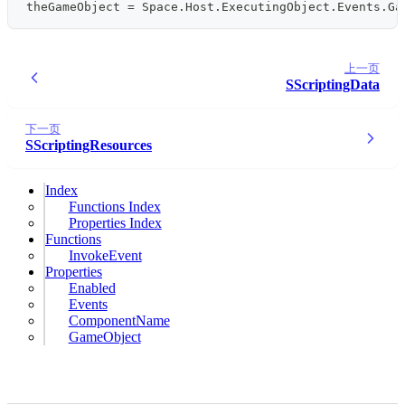
theGameObject 
=
 Space
.
Host
.
ExecutingObject
.
Events
.
Ga
上一页
SScriptingData
下一页
SScriptingResources
Index
Functions Index
Properties Index
Functions
InvokeEvent
Properties
Enabled
Events
ComponentName
GameObject