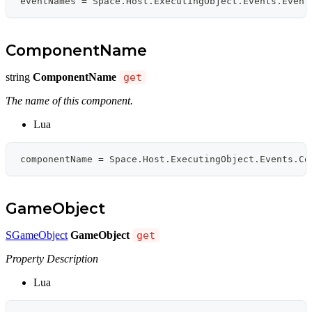
eventNames 
=
 Space
.
Host
.
ExecutingObject
.
Events
.
Event
ComponentName
string
ComponentName
get
The name of this component.
Lua
componentName 
=
 Space
.
Host
.
ExecutingObject
.
Events
.
Co
GameObject
SGameObject
GameObject
get
Property Description
Lua