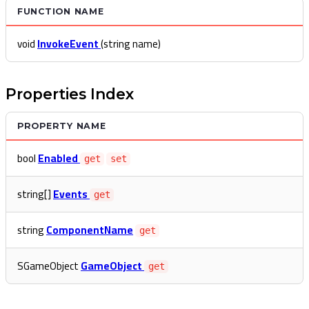
FUNCTION NAME
void
InvokeEvent
(string name)
Properties Index
PROPERTY NAME
bool
Enabled
get
set
string[]
Events
get
string
ComponentName
get
SGameObject
GameObject
get