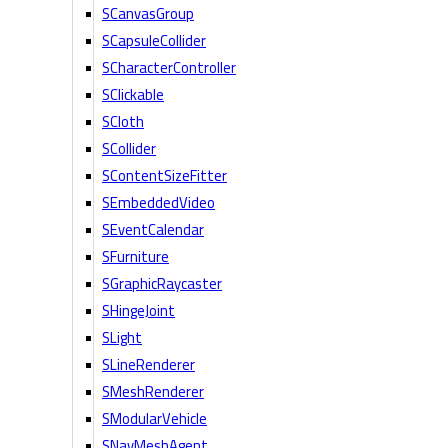
SCanvasGroup
SCapsuleCollider
SCharacterController
SClickable
SCloth
SCollider
SContentSizeFitter
SEmbeddedVideo
SEventCalendar
SFurniture
SGraphicRaycaster
SHingeJoint
SLight
SLineRenderer
SMeshRenderer
SModularVehicle
SNavMeshAgent