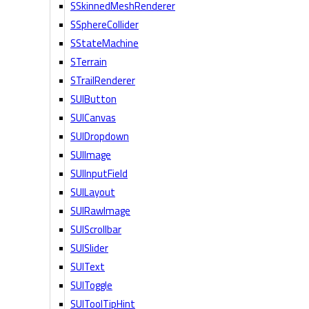
SSkinnedMeshRenderer
SSphereCollider
SStateMachine
STerrain
STrailRenderer
SUIButton
SUICanvas
SUIDropdown
SUIImage
SUIInputField
SUILayout
SUIRawImage
SUIScrollbar
SUISlider
SUIText
SUIToggle
SUIToolTipHint