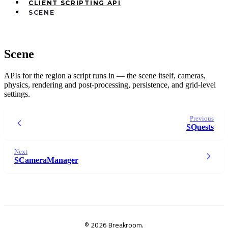
CLIENT SCRIPTING API
SCENE
Scene
APIs for the region a script runs in — the scene itself, cameras,
physics, rendering and post-processing, persistence, and grid-level
settings.
Previous
SQuests
Next
SCameraManager
© 2026 Breakroom.