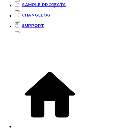
SAMPLE PROJECTS
Ctrl
K
CHANGELOG
SUPPORT