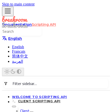
Skip to main content
Documentation
Scripting API
English
English
Français
简体中文
العربية
WELCOME TO SCRIPTING API
CLIENT SCRIPTING API
Client