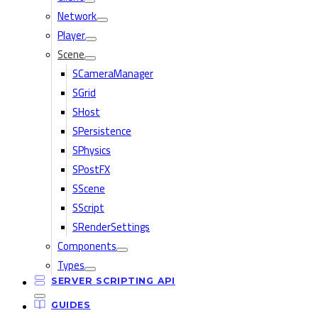
Network
Player
Scene
SCameraManager
SGrid
SHost
SPersistence
SPhysics
SPostFX
SScene
SScript
SRenderSettings
Components
Types
SERVER SCRIPTING API
GUIDES