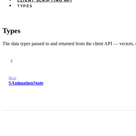
CLIENT SCRIPTING API
TYPES
Types
The data types passed to and returned from the client API — vectors, co
Next
SAnimationState