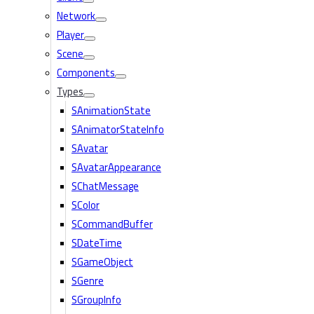
Network
Player
Scene
Components
Types
SAnimationState
SAnimatorStateInfo
SAvatar
SAvatarAppearance
SChatMessage
SColor
SCommandBuffer
SDateTime
SGameObject
SGenre
SGroupInfo