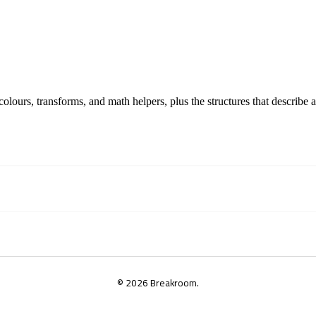
lours, transforms, and math helpers, plus the structures that describe a
© 2026 Breakroom.