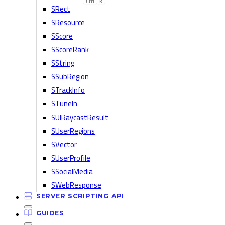
Ctrl
K
SRect
SResource
SScore
SScoreRank
SString
SSubRegion
STrackInfo
STuneIn
SUIRaycastResult
SUserRegions
SVector
SUserProfile
SSocialMedia
SWebResponse
SERVER SCRIPTING API
GUIDES