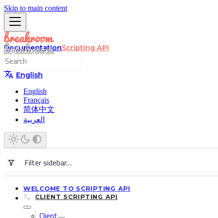
Skip to main content
Documentation
Scripting API
English
English
Français
简体中文
العربية
WELCOME TO SCRIPTING API
CLIENT SCRIPTING API
Client