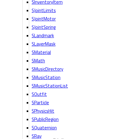
SInventoryItem
SJointLimits
SJointMotor
SJointSpring
SLandmark
SLayerMask
SMaterial
SMath
SMusicDirectory
SMusicStation
SMusicStationList
SOutfit
SParticle
SPhysicsHit
SPublicRegion
SQuaternion
SRay