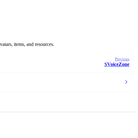
vatars, items, and resources.
Previous
SVoiceZone