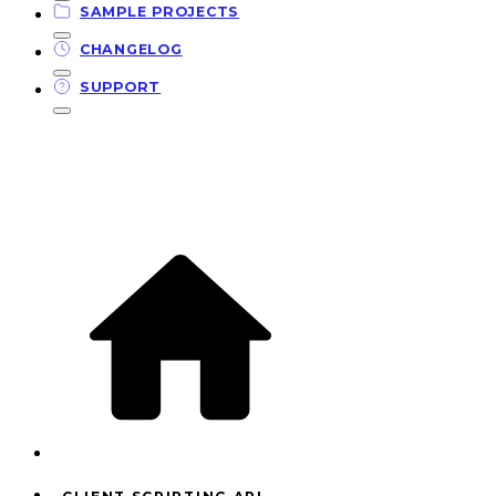
SAMPLE PROJECTS
CHANGELOG
SUPPORT