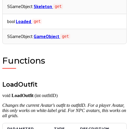
SGameObject
Skeleton
get
bool
Loaded
get
SGameObject
GameObject
get
Functions
LoadOutfit
void
LoadOutfit
(int outfitID)
Changes the current Avatar's outfit to outfitID. For a player Avatar,
this only works on white-label grid. For NPC avatars, this works on
all grids.
PARAMETER
TYPE
DESCRIPTION