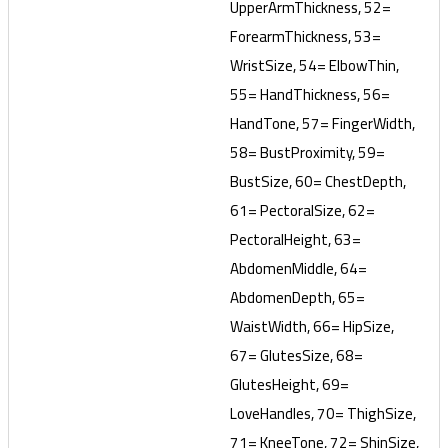
UpperArmThickness, 52=
ForearmThickness, 53=
WristSize, 54= ElbowThin,
55= HandThickness, 56=
HandTone, 57= FingerWidth,
58= BustProximity, 59=
BustSize, 60= ChestDepth,
61= PectoralSize, 62=
PectoralHeight, 63=
AbdomenMiddle, 64=
AbdomenDepth, 65=
WaistWidth, 66= HipSize,
67= GlutesSize, 68=
GlutesHeight, 69=
LoveHandles, 70= ThighSize,
71= KneeTone, 72= ShinSize,