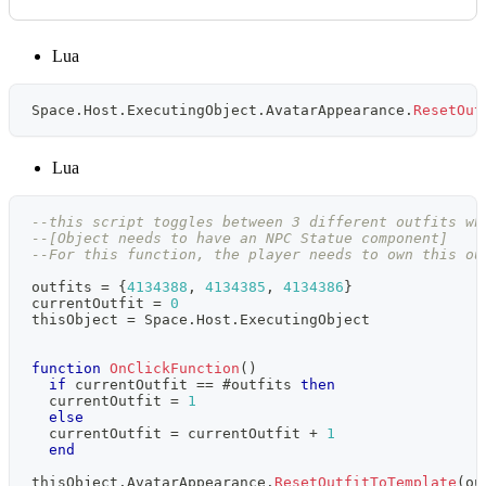
Lua
Space
.
Host
.
ExecutingObject
.
AvatarAppearance
.
ResetOut
Lua
--this script toggles between 3 different outfits wh
--[Object needs to have an NPC Statue component]
--For this function, the player needs to own this ou
outfits 
=
{
4134388
,
4134385
,
4134386
}
currentOutfit 
=
0
thisObject 
=
 Space
.
Host
.
ExecutingObject
function
OnClickFunction
(
)
if
 currentOutfit 
==
#
outfits 
then
  currentOutfit 
=
1
else
  currentOutfit 
=
 currentOutfit 
+
1
end
thisObject
.
AvatarAppearance
.
ResetOutfitToTemplate
(
ou