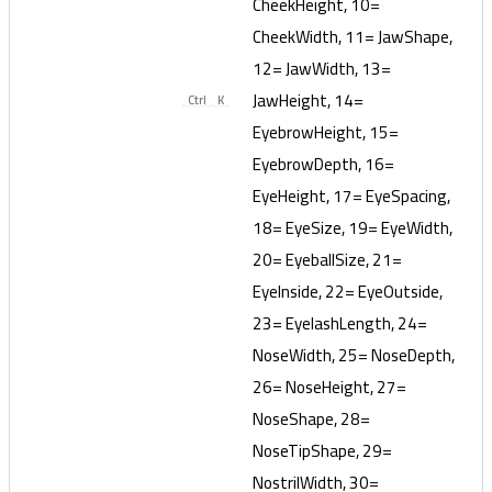
CheekHeight, 10=
CheekWidth, 11= JawShape,
12= JawWidth, 13=
JawHeight, 14=
Ctrl
K
EyebrowHeight, 15=
EyebrowDepth, 16=
EyeHeight, 17= EyeSpacing,
18= EyeSize, 19= EyeWidth,
20= EyeballSize, 21=
EyeInside, 22= EyeOutside,
23= EyelashLength, 24=
NoseWidth, 25= NoseDepth,
26= NoseHeight, 27=
NoseShape, 28=
NoseTipShape, 29=
NostrilWidth, 30=