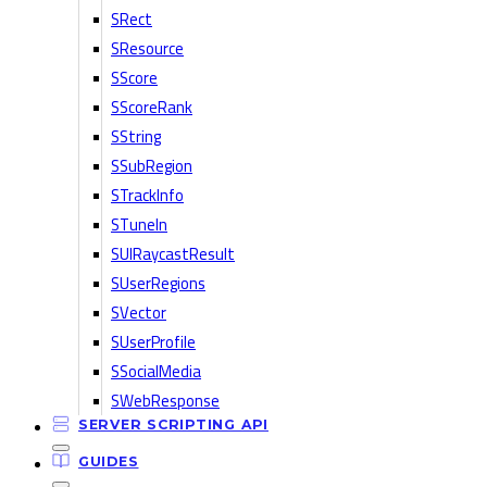
SRect
SResource
SScore
SScoreRank
SString
SSubRegion
STrackInfo
STuneIn
SUIRaycastResult
SUserRegions
SVector
SUserProfile
SSocialMedia
SWebResponse
SERVER SCRIPTING API
GUIDES