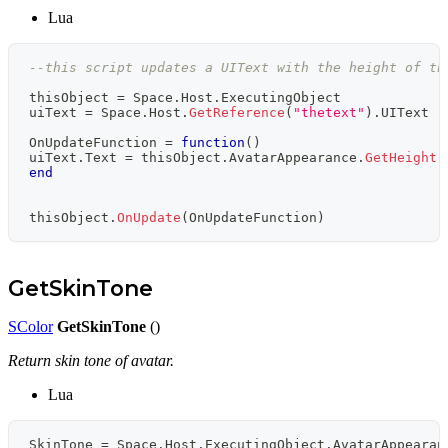
Lua
--this script updates a UIText with the height of th
thisObject 
=
 Space
.
Host
.
ExecutingObject
uiText 
=
 Space
.
Host
.
GetReference
(
"thetext"
)
.
UIText 
-
OnUpdateFunction 
=
function
(
)
uiText
.
Text 
=
 thisObject
.
AvatarAppearance
.
GetHeight
(
end
thisObject
.
OnUpdate
(
OnUpdateFunction
)
GetSkinTone
SColor
GetSkinTone
()
Return skin tone of avatar.
Lua
SkinTone 
=
 Space
.
Host
.
ExecutingObject
.
AvatarAppearan