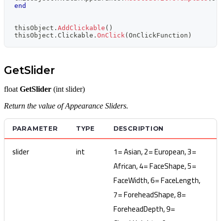
end
thisObject
.
AddClickable
(
)
thisObject
.
Clickable
.
OnClick
(
OnClickFunction
)
GetSlider
float
GetSlider
(int slider)
Return the value of Appearance Sliders.
PARAMETER
TYPE
DESCRIPTION
slider
int
1= Asian, 2= European, 3=
African, 4= FaceShape, 5=
FaceWidth, 6= FaceLength,
7= ForeheadShape, 8=
ForeheadDepth, 9=