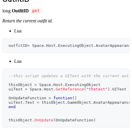
long
OutfitID
get
Return the current outfit id.
Lua
outfitID
=
 Space
.
Host
.
ExecutingObject
.
AvatarAppearanc
Lua
--this script updates a UIText with the current outf
thisObject 
=
 Space
.
Host
.
ExecutingObject
uiText 
=
 Space
.
Host
.
GetReference
(
"thetext"
)
.
UIText 
-
OnUpdateFunction 
=
function
(
)
uiText
.
Text 
=
 thisObject
.
GameObject
.
AvatarAppearance
end
thisObject
.
OnUpdate
(
OnUpdateFunction
)