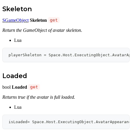
Skeleton
SGameObject
Skeleton
get
Return the GameObject of avatar skeleton.
Lua
playerSkeleton 
=
 Space
.
Host
.
ExecutingObject
.
AvatarAp
Loaded
bool
Loaded
get
Returns true if the avatar is full loaded.
Lua
isLoaded
=
 Space
.
Host
.
ExecutingObject
.
AvatarAppearanc