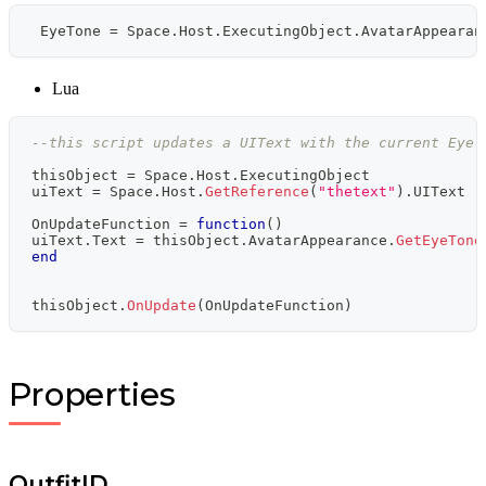
 EyeTone 
=
 Space
.
Host
.
ExecutingObject
.
AvatarAppearan
Lua
--this script updates a UIText with the current Eye 
thisObject 
=
 Space
.
Host
.
ExecutingObject
uiText 
=
 Space
.
Host
.
GetReference
(
"thetext"
)
.
UIText 
-
OnUpdateFunction 
=
function
(
)
uiText
.
Text 
=
 thisObject
.
AvatarAppearance
.
GetEyeTone
end
thisObject
.
OnUpdate
(
OnUpdateFunction
)
Properties
OutfitID