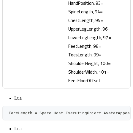
HandPosition, 93=
SpineLength, 94=
ChestLength, 95=
UpperLegLength, 96=
LowerLegLength, 97=
FeetLength, 98=
ToesLength, 99=
ShoulderHeight, 100=
ShoulderWidth, 101=
FeetFloorOffset
Lua
FaceLength 
=
 Space
.
Host
.
ExecutingObject
.
AvatarAppear
Lua