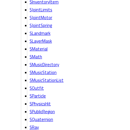
SInventoryItem
SJointLimits
SJointMotor
SJointSpring
SLandmark
SLayerMask
SMaterial
SMath
SMusicDirectory
SMusicStation
SMusicStationList
SOutfit
SParticle
SPhysicsHit
SPublicRegion
SQuaternion
SRay