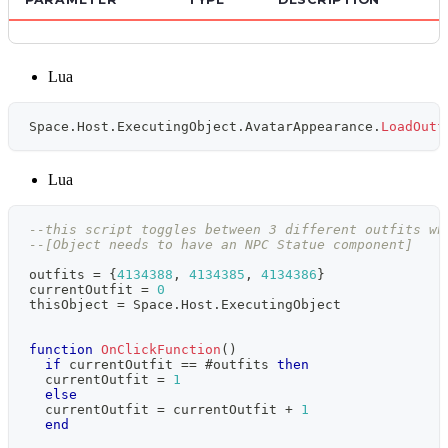
Lua
Space
.
Host
.
ExecutingObject
.
AvatarAppearance
.
LoadOutf
Lua
--this script toggles between 3 different outfits wh
--[Object needs to have an NPC Statue component]
outfits 
=
{
4134388
,
4134385
,
4134386
}
currentOutfit 
=
0
thisObject 
=
 Space
.
Host
.
ExecutingObject
function
OnClickFunction
(
)
if
 currentOutfit 
==
#
outfits 
then
  currentOutfit 
=
1
else
  currentOutfit 
=
 currentOutfit 
+
1
end