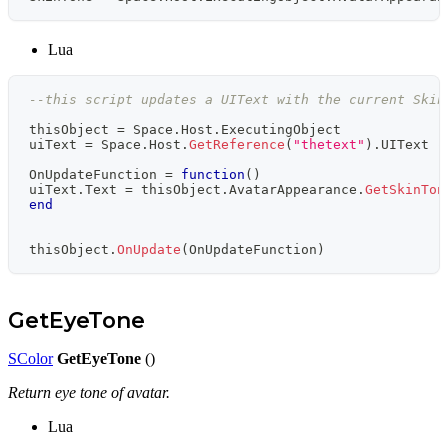
Lua
--this script updates a UIText with the current Skin
thisObject 
=
 Space
.
Host
.
ExecutingObject
uiText 
=
 Space
.
Host
.
GetReference
(
"thetext"
)
.
UIText 
-
OnUpdateFunction 
=
function
(
)
uiText
.
Text 
=
 thisObject
.
AvatarAppearance
.
GetSkinTon
end
thisObject
.
OnUpdate
(
OnUpdateFunction
)
GetEyeTone
SColor
GetEyeTone
()
Return eye tone of avatar.
Lua