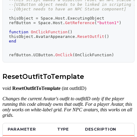
--[UIButton object needs to be linked in scripting r
--[Object needs to have an NPC Statue component]
thisObject 
=
 Space
.
Host
.
ExecutingObject
refButton 
=
 Space
.
Host
.
GetReference
(
"button1"
)
function
OnClickFunction
(
)
thisObject
.
AvatarAppearance
.
ResetOutfit
(
)
end
refButton
.
UIButton
.
OnClick
(
OnClickFunction
)
ResetOutfitToTemplate
void
ResetOutfitToTemplate
(int outfitID)
Changes the current Avatar's outfit to outfitID only if the player
running this code already owns that outfit. For a player Avatar, this
only works on white-label grid. For NPC avatars, this works on all
grids.
PARAMETER
TYPE
DESCRIPTION