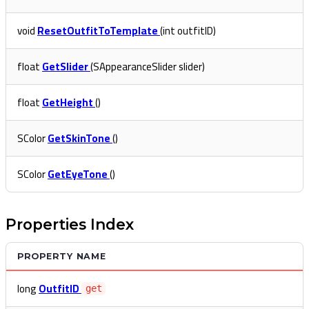
void
ResetOutfitToTemplate
(int outfitID)
float
GetSlider
(SAppearanceSlider slider)
float
GetHeight
()
SColor
GetSkinTone
()
SColor
GetEyeTone
()
Properties Index
PROPERTY NAME
long
OutfitID
get