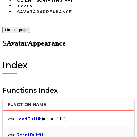
CLIENT SCRIPTING API
TYPES
SAVATARAPPEARANCE
On this page
SAvatarAppearance
Index
Functions Index
FUNCTION NAME
void
LoadOutfit
(int outfitID)
void
ResetOutfit
()