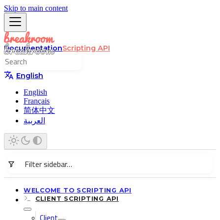
Skip to main content
Documentation
Scripting API
English
English
Français
简体中文
العربية
WELCOME TO SCRIPTING API
CLIENT SCRIPTING API
Client