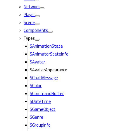
Network
Player
Scene
Components
Types
SAnimationState
SAnimatorStateInfo
SAvatar
SAvatarAppearance
SChatMessage
SColor
SCommandBuffer
SDateTime
SGameObject
SGenre
SGroupInfo