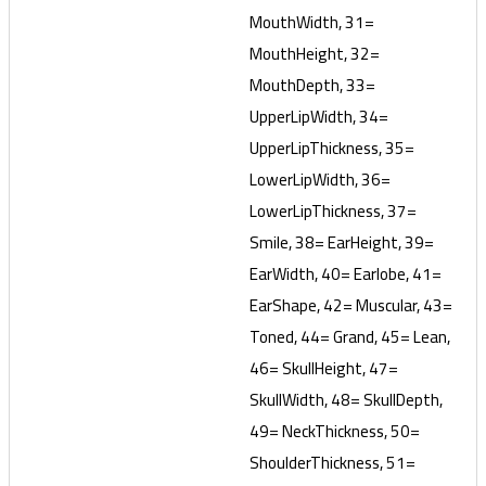
MouthWidth, 31=
MouthHeight, 32=
MouthDepth, 33=
UpperLipWidth, 34=
UpperLipThickness, 35=
LowerLipWidth, 36=
LowerLipThickness, 37=
Smile, 38= EarHeight, 39=
EarWidth, 40= Earlobe, 41=
EarShape, 42= Muscular, 43=
Toned, 44= Grand, 45= Lean,
46= SkullHeight, 47=
SkullWidth, 48= SkullDepth,
49= NeckThickness, 50=
ShoulderThickness, 51=