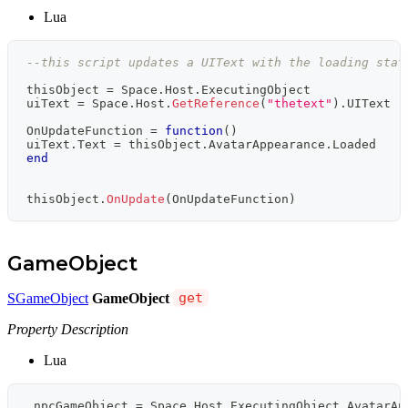
Lua
--this script updates a UIText with the loading stat
thisObject 
=
 Space
.
Host
.
ExecutingObject
uiText 
=
 Space
.
Host
.
GetReference
(
"thetext"
)
.
UIText 
-
OnUpdateFunction 
=
function
(
)
uiText
.
Text 
=
 thisObject
.
AvatarAppearance
.
Loaded
end
thisObject
.
OnUpdate
(
OnUpdateFunction
)
GameObject
SGameObject
GameObject
get
Property Description
Lua
 npcGameObject 
=
 Space
.
Host
.
ExecutingObject
.
AvatarAp