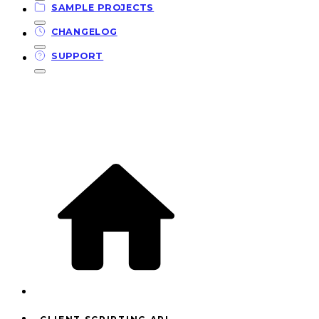
SAMPLE PROJECTS
CHANGELOG
SUPPORT