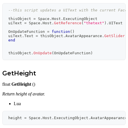
--this script updates a UIText with the current Face
thisObject 
=
 Space
.
Host
.
ExecutingObject
uiText 
=
 Space
.
Host
.
GetReference
(
"thetext"
)
.
UIText 
-
OnUpdateFunction 
=
function
(
)
uiText
.
Text 
=
 thisObject
.
AvatarAppearance
.
GetSlider
(
end
thisObject
.
OnUpdate
(
OnUpdateFunction
)
GetHeight
float
GetHeight
()
Return height of avatar.
Lua
height 
=
 Space
.
Host
.
ExecutingObject
.
AvatarAppearance