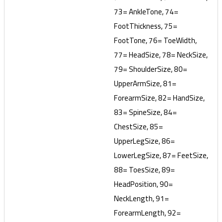
73= AnkleTone, 74=
FootThickness, 75=
FootTone, 76= ToeWidth,
77= HeadSize, 78= NeckSize,
79= ShoulderSize, 80=
UpperArmSize, 81=
ForearmSize, 82= HandSize,
83= SpineSize, 84=
ChestSize, 85=
UpperLegSize, 86=
LowerLegSize, 87= FeetSize,
88= ToesSize, 89=
HeadPosition, 90=
NeckLength, 91=
ForearmLength, 92=