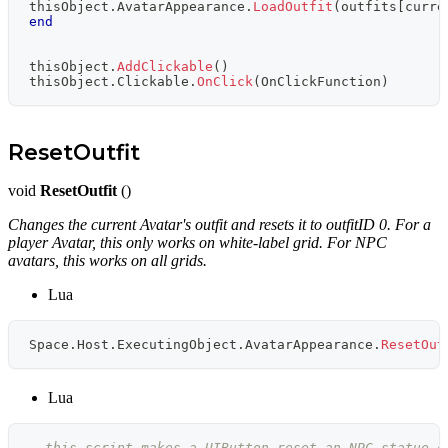
thisObject
.
AvatarAppearance
.
LoadOutfit
(
outfits
[
curre
end
thisObject
.
AddClickable
(
)
thisObject
.
Clickable
.
OnClick
(
OnClickFunction
)
ResetOutfit
void
ResetOutfit
()
Changes the current Avatar's outfit and resets it to outfitID 0. For a
player Avatar, this only works on white-label grid. For NPC
avatars, this works on all grids.
Lua
Space
.
Host
.
ExecutingObject
.
AvatarAppearance
.
ResetOut
Lua
--this script makes a UIButton reset an NPC statue o