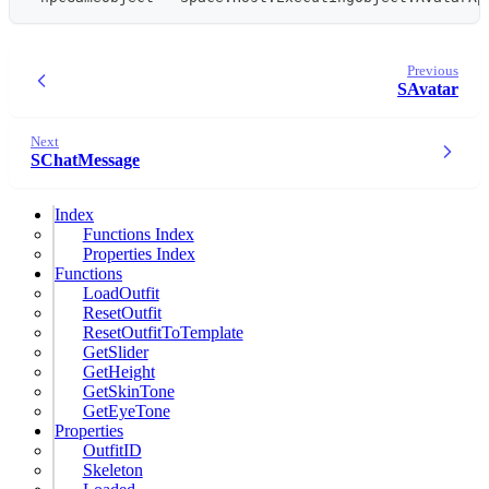
Previous
SAvatar
Next
SChatMessage
Index
Functions Index
Properties Index
Functions
LoadOutfit
ResetOutfit
ResetOutfitToTemplate
GetSlider
GetHeight
GetSkinTone
GetEyeTone
Properties
OutfitID
Skeleton