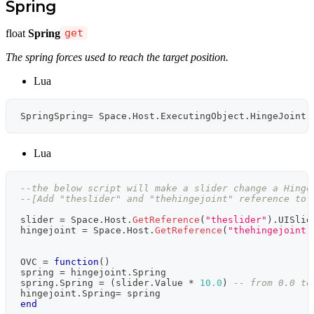
Spring
float
Spring
get
The spring forces used to reach the target position.
Lua
SpringSpring
=
 Space
.
Host
.
ExecutingObject
.
HingeJoint
.
Lua
--the below script will make a slider change a Hinge
--[Add "theslider" and "thehingejoint" reference to 
slider 
=
 Space
.
Host
.
GetReference
(
"theslider"
)
.
UISlid
hingejoint 
=
 Space
.
Host
.
GetReference
(
"thehingejoint"
OVC 
=
function
(
)
spring 
=
 hingejoint
.
Spring
spring
.
Spring 
=
(
slider
.
Value 
*
10.0
)
-- from 0.0 to
hingejoint
.
Spring
=
 spring
end