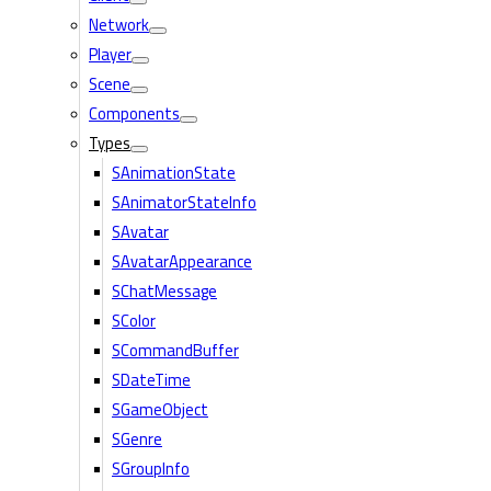
Network
Player
Scene
Components
Types
SAnimationState
SAnimatorStateInfo
SAvatar
SAvatarAppearance
SChatMessage
SColor
SCommandBuffer
SDateTime
SGameObject
SGenre
SGroupInfo