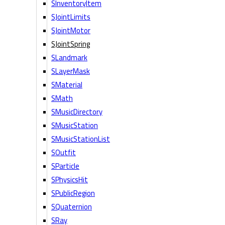
SInventoryItem
SJointLimits
SJointMotor
SJointSpring
SLandmark
SLayerMask
SMaterial
SMath
SMusicDirectory
SMusicStation
SMusicStationList
SOutfit
SParticle
SPhysicsHit
SPublicRegion
SQuaternion
SRay