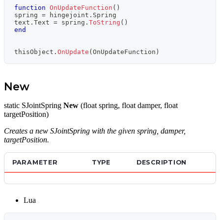
function
OnUpdateFunction
(
)
spring 
=
 hingejoint
.
Spring
text
.
Text 
=
 spring
.
ToString
(
)
end
thisObject
.
OnUpdate
(
OnUpdateFunction
)
New
static SJointSpring
New
(float spring, float damper, float
targetPosition)
Creates a new SJointSpring with the given spring, damper,
targetPosition.
PARAMETER
TYPE
DESCRIPTION
Lua