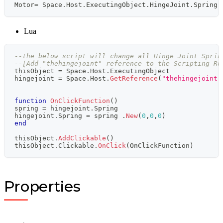
Motor
=
 Space
.
Host
.
ExecutingObject
.
HingeJoint
.
Spring
.
Lua
--the below script will change all Hinge Joint Sprin
--[Add "thehingejoint" reference to the Scripting Ru
thisObject 
=
 Space
.
Host
.
ExecutingObject
hingejoint 
=
 Space
.
Host
.
GetReference
(
"thehingejoint"
function
OnClickFunction
(
)
spring 
=
 hingejoint
.
Spring
hingejoint
.
Spring 
=
 spring 
.
New
(
0
,
0
,
0
)
end
thisObject
.
AddClickable
(
)
thisObject
.
Clickable
.
OnClick
(
OnClickFunction
)
Properties