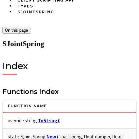
CLIENT SCRIPTING API
TYPES
SJOINTSPRING
On this page
SJointSpring
Index
Functions Index
FUNCTION NAME
override string
ToString
()
static SJointSpring
New
(float spring, float damper, float