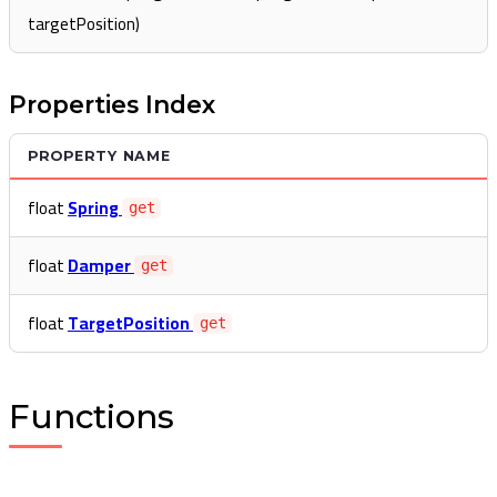
targetPosition)
Properties Index
PROPERTY NAME
float
Spring
get
float
Damper
get
float
TargetPosition
get
Functions