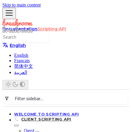
Skip to main content
Documentation
Scripting API
English
English
Français
简体中文
العربية
WELCOME TO SCRIPTING API
CLIENT SCRIPTING API
Client