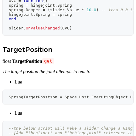
OVC 
=
function
(
)
spring 
=
 hingejoint
.
Spring
spring
.
Damper 
=
(
slider
.
Value 
*
10.0
)
-- from 0.0 to
hingejoint
.
Spring 
=
 spring
end
slider
.
OnValueChanged
(
OVC
)
TargetPosition
float
TargetPosition
get
The target position the joint attempts to reach.
Lua
SpringTargetPosition 
=
 Space
.
Host
.
ExecutingObject
.
Hi
Lua
--the below script will make a slider change a Hinge
--[Add "theslider" and "thehingejoint" reference to 