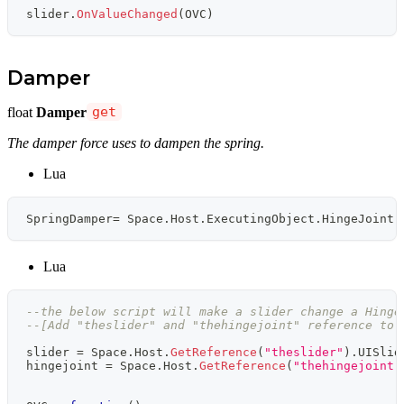
slider
.
OnValueChanged
(
OVC
)
Damper
float
Damper
get
The damper force uses to dampen the spring.
Lua
SpringDamper
=
 Space
.
Host
.
ExecutingObject
.
HingeJoint
.
Lua
--the below script will make a slider change a Hinge
--[Add "theslider" and "thehingejoint" reference to 
slider 
=
 Space
.
Host
.
GetReference
(
"theslider"
)
.
UISlid
hingejoint 
=
 Space
.
Host
.
GetReference
(
"thehingejoint"