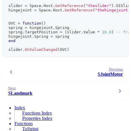
slider 
=
 Space
.
Host
.
GetReference
(
"theslider"
)
.
UISlid
hingejoint 
=
 Space
.
Host
.
GetReference
(
"thehingejoint"
OVC 
=
function
(
)
spring 
=
 hingejoint
.
Spring
spring
.
TargetPosition 
=
(
slider
.
Value 
*
10.0
)
-- fro
hingejoint
.
Spring 
=
 spring
end
slider
.
OnValueChanged
(
OVC
)
Previous
SJointMotor
Next
SLandmark
Index
Functions Index
Properties Index
Functions
ToString