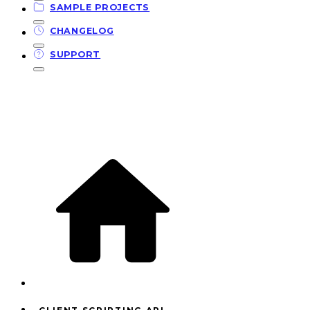
SAMPLE PROJECTS
CHANGELOG
SUPPORT