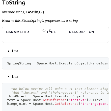
ToString
override string
ToString
()
Returns this SJointSpring's properties as a string
Ctrl
K
PARAMETER
TYPE
DESCRIPTION
Lua
SpringString 
=
 Space
.
Host
.
ExecutingObject
.
HingeJoint
Lua
--the below script will make a UI Text element displ
--[Add "thetext" and "thehingejoint" reference to th
thisObject 
=
 Space
.
Host
.
ExecutingObject
text 
=
 Space
.
Host
.
GetReference
(
"thetext"
)
.
UIText
hingejoint 
=
 Space
.
Host
.
GetReference
(
"thehingejoint"