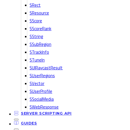
SRect
SResource
SScore
SScoreRank
SString
SSubRegion
STrackInfo
STuneIn
SUIRaycastResult
SUserRegions
SVector
SUserProfile
SSocialMedia
SWebResponse
SERVER SCRIPTING API
GUIDES