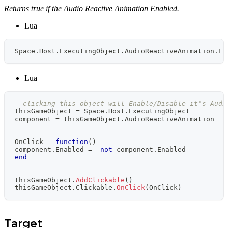
Returns true if the Audio Reactive Animation Enabled.
Lua
Space
.
Host
.
ExecutingObject
.
AudioReactiveAnimation
.
En
Lua
--clicking this object will Enable/Disable it's Audi
thisGameObject 
=
 Space
.
Host
.
ExecutingObject
component 
=
 thisGameObject
.
AudioReactiveAnimation
OnClick 
=
function
(
)
component
.
Enabled 
=
not
 component
.
Enabled
end
thisGameObject
.
AddClickable
(
)
thisGameObject
.
Clickable
.
OnClick
(
OnClick
)
Target