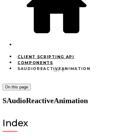
CLIENT SCRIPTING API
COMPONENTS
SAUDIOREACTIVEANIMATION
Ctrl
K
On this page
SAudioReactiveAnimation
Index