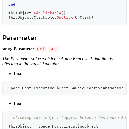
end
thisObject
.
AddClickable
(
)
thisObject
.
Clickable
.
OnClick
(
OnClick
)
Parameter
string
Parameter
get
set
The Parameter value which the Audio Reactive Animation is
affecting in the target Animator.
Lua
Space
.
Host
.
ExecutingObject
.
SAudioReactiveAnimation
.
P
Lua
--clicking this object toggles between two Audio Rea
thisObject 
=
 Space
.
Host
.
ExecutingObject