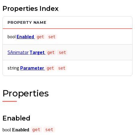
Properties Index
PROPERTY NAME
bool
Enabled
get
set
SAnimator
Target
get
set
string
Parameter
get
set
Properties
Enabled
bool
Enabled
get
set