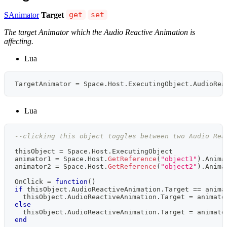
SAnimator
Target
get
set
The target Animator which the Audio Reactive Animation is
affecting.
Lua
TargetAnimator 
=
 Space
.
Host
.
ExecutingObject
.
AudioRea
Lua
--clicking this object toggles between two Audio Rea
thisObject 
=
 Space
.
Host
.
ExecutingObject
animator1 
=
 Space
.
Host
.
GetReference
(
"object1"
)
.
Anima
animator2 
=
 Space
.
Host
.
GetReference
(
"object2"
)
.
Anima
OnClick 
=
function
(
)
if
 thisObject
.
AudioReactiveAnimation
.
Target 
==
 anima
  thisObject
.
AudioReactiveAnimation
.
Target 
=
 animato
else
  thisObject
.
AudioReactiveAnimation
.
Target 
=
 animato
end