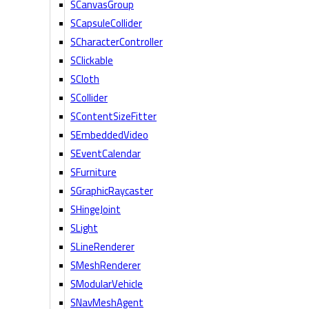
SCanvasGroup
SCapsuleCollider
SCharacterController
SClickable
SCloth
SCollider
SContentSizeFitter
SEmbeddedVideo
SEventCalendar
SFurniture
SGraphicRaycaster
SHingeJoint
SLight
SLineRenderer
SMeshRenderer
SModularVehicle
SNavMeshAgent