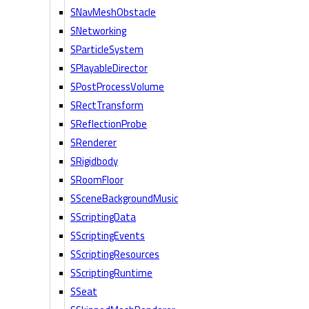
SNavMeshObstacle
SNetworking
SParticleSystem
SPlayableDirector
SPostProcessVolume
SRectTransform
SReflectionProbe
SRenderer
SRigidbody
SRoomFloor
SSceneBackgroundMusic
SScriptingData
SScriptingEvents
SScriptingResources
SScriptingRuntime
SSeat