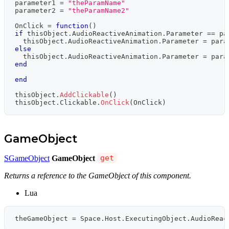
parameter1 
=
"theParamName"
parameter2 
=
"theParamName2"
OnClick 
=
function
(
)
if
 thisObject
.
AudioReactiveAnimation
.
Parameter 
==
 pa
  thisObject
.
AudioReactiveAnimation
.
Parameter 
=
 para
else
  thisObject
.
AudioReactiveAnimation
.
Parameter 
=
 para
end
end
thisObject
.
AddClickable
(
)
thisObject
.
Clickable
.
OnClick
(
OnClick
)
GameObject
SGameObject
GameObject
get
Returns a reference to the GameObject of this component.
Lua
theGameObject 
=
 Space
.
Host
.
ExecutingObject
.
AudioReac