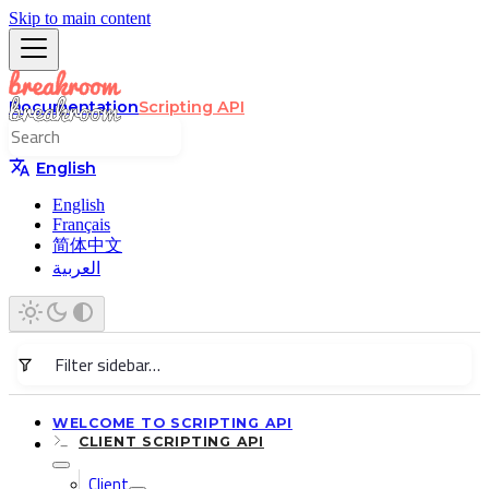
Skip to main content
Documentation
Scripting API
English
English
Français
简体中文
العربية
WELCOME TO SCRIPTING API
CLIENT SCRIPTING API
Client