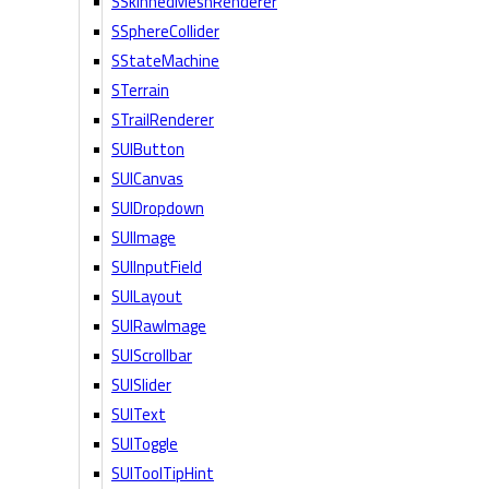
SSkinnedMeshRenderer
SSphereCollider
SStateMachine
STerrain
STrailRenderer
SUIButton
SUICanvas
SUIDropdown
SUIImage
SUIInputField
SUILayout
SUIRawImage
SUIScrollbar
SUISlider
SUIText
SUIToggle
SUIToolTipHint