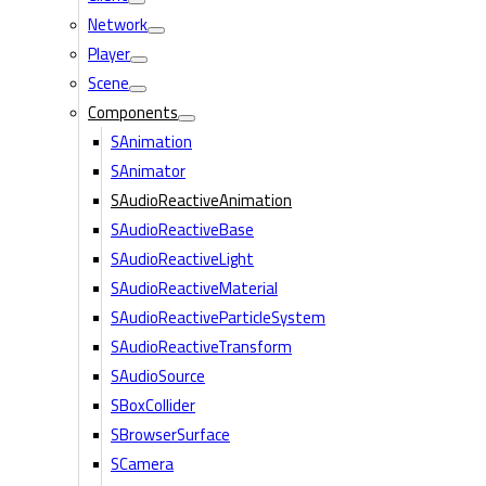
Network
Player
Scene
Components
SAnimation
SAnimator
SAudioReactiveAnimation
SAudioReactiveBase
SAudioReactiveLight
SAudioReactiveMaterial
SAudioReactiveParticleSystem
SAudioReactiveTransform
SAudioSource
SBoxCollider
SBrowserSurface
SCamera