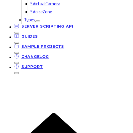
SVirtualCamera
SVoiceZone
Types
SERVER SCRIPTING API
GUIDES
SAMPLE PROJECTS
CHANGELOG
SUPPORT