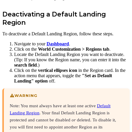
Deactivating a Default Landing
Region
To deactivate a Default Landing Region, follow these steps.
Navigate to your
Dashboard
.
Click on the
World Customization >
Regions tab
.
Locate the Default Landing Region you want to deactivate.
(Tip: If you know the Region name, you can enter it into the
search field
.)
Click on the
vertical ellipses icon
in the Region card. In the
action menu that appears, toggle the
"Set as Default
Landing" option
off.
WARNING
Note: You must always have at least one active
Default
Landing Region
. Your final Default Landing Region is
protected and cannot be disabled
or
deleted. To disable it,
you will first need to appoint another Region as its