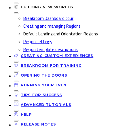
BUILDING NEW WORLDS
Breakroom Dashboard tour
Creating and managing Regions
Default Landing and Orientation Regions
Region settings
Region template descriptions
CREATING CUSTOM EXPERIENCES
BREAKROOM FOR TRAINING
OPENING THE DOORS
RUNNING YOUR EVENT
TIPS FOR SUCCESS
ADVANCED TUTORIALS
HELP
RELEASE NOTES