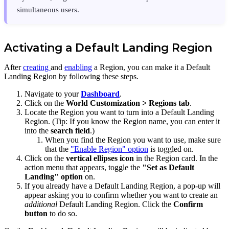
simultaneous users.
Activating a Default Landing Region
After
creating
and
enabling
a Region, you can make it a Default
Landing Region by following these steps.
Navigate to your
Dashboard
.
Click on the
World Customization >
Regions tab
.
Locate the Region you want to turn into a Default Landing
Region. (Tip: If you know the Region name, you can enter it
into the
search field
.)
When you find the Region you want to use, make sure
that the
"Enable Region" option
is toggled on.
Click on the
vertical ellipses icon
in the Region card. In the
action menu that appears, toggle the
"Set as Default
Landing" option
on.
If you already have a Default Landing Region, a pop-up will
appear asking you to confirm whether you want to create an
additional
Default Landing Region. Click the
Confirm
button
to do so.