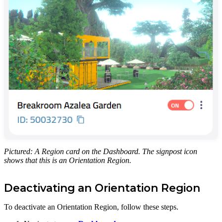
Pictured: A Region card on the Dashboard. The signpost icon
shows that this is an Orientation Region.
Deactivating an Orientation Region
To deactivate an Orientation Region, follow these steps.