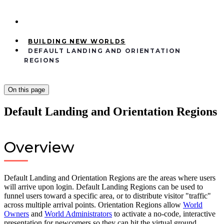
BUILDING NEW WORLDS
DEFAULT LANDING AND ORIENTATION
REGIONS
On this page
Default Landing and Orientation Regions
Overview
Default Landing and Orientation Regions are the areas where users
will arrive upon login. Default Landing Regions can be used to
funnel users toward a specific area, or to distribute visitor "traffic"
across multiple arrival points. Orientation Regions allow
World
Owners
and
World Administrators
to activate a no-code, interactive
presentation for newcomers so they can hit the virtual ground