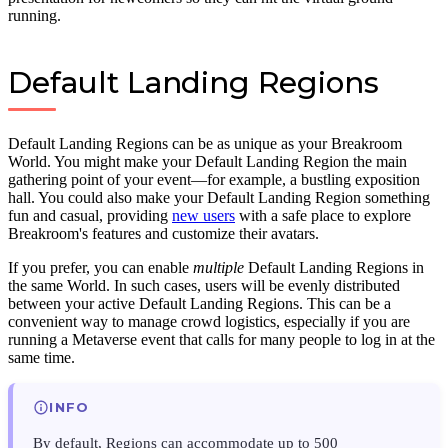
running.
Default Landing Regions
Default Landing Regions can be as unique as your Breakroom
World. You might make your Default Landing Region the main
gathering point of your event—for example, a bustling exposition
hall. You could also make your Default Landing Region something
fun and casual, providing
new users
with a safe place to explore
Breakroom's features and customize their avatars.
If you prefer, you can enable
multiple
Default Landing Regions in
the same World. In such cases, users will be evenly distributed
between your active Default Landing Regions. This can be a
convenient way to manage crowd logistics, especially if you are
running a Metaverse event that calls for many people to log in at the
same time.
INFO
By default, Regions can accommodate up to 500