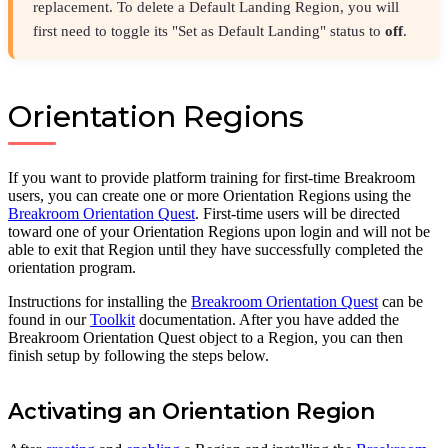
replacement. To delete a Default Landing Region, you will
first need to toggle its "Set as Default Landing" status to
off
.
Orientation Regions
If you want to provide platform training for first-time Breakroom
users, you can create one or more Orientation Regions using the
Breakroom Orientation Quest
. First-time users will be directed
toward one of your Orientation Regions upon login and will not be
able to exit that Region until they have successfully completed the
orientation program.
Instructions for installing the
Breakroom Orientation Quest
can be
found in our
Toolkit
documentation. After you have added the
Breakroom Orientation Quest object to a Region, you can then
finish setup by following the steps below.
Activating an Orientation Region