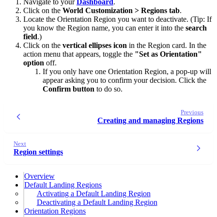
Navigate to your
Dashboard
.
Click on the
World Customization >
Regions tab
.
Locate the Orientation Region you want to deactivate. (Tip: If
you know the Region name, you can enter it into the
search
field
.)
Click on the
vertical ellipses icon
in the Region card. In the
action menu that appears, toggle the
"Set as Orientation"
option
off.
If you only have one Orientation Region, a pop-up will
appear asking you to confirm your decision. Click the
Confirm button
to do so.
Previous
Creating and managing Regions
Next
Region settings
Overview
Default Landing Regions
Activating a Default Landing Region
Deactivating a Default Landing Region
Orientation Regions