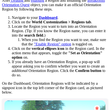
After
creating
and
enabling
a Region and installing the
Breakroom
Orientation Quest
object, you can make it an official Orientation
Region by following these steps.
Navigate to your
Dashboard
.
Click on the
World Customization >
Regions tab
.
Locate the Region you want to turn into an Orientation
Region. (Tip: If you know the Region name, you can enter it
into the
search field
.)
When you find the Region you want to use, make sure
that the
"Enable Region" option
is toggled on.
Click on the
vertical ellipses icon
in the Region card. In the
action menu that appears, toggle the
"Set as Orientation"
option
on.
If you already have an Orientation Region, a pop-up will
appear asking you to confirm whether you want to create an
additional
Orientation Region. Click the
Confirm button
to
do so.
On the Dashboard, Orientation Regions will be indicated by a
signpost icon in the top left corner of the Region card, as pictured
below.