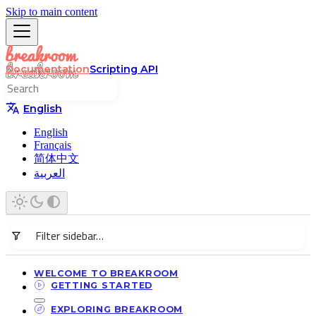
Skip to main content
Documentation
Scripting API
English
English
Français
简体中文
العربية
WELCOME TO BREAKROOM
GETTING STARTED
EXPLORING BREAKROOM