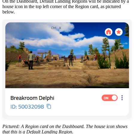
On the Dashboard, Default Landing Regions will be indicated by a
house icon in the top left corner of the Region card, as pictured
below.
Ctrl
K
Pictured: A Region card on the Dashboard. The house icon shows
that this is a Default Landing Region.