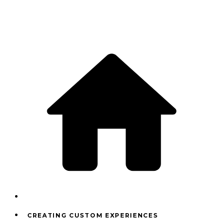
CREATING CUSTOM EXPERIENCES