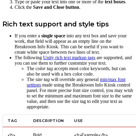
Type or paste your text into one or more of the
text boxes
.
Click the
Save and Close button
.
Rich text support and style tips
If you enter a
single space
into any text box and save your
work, that field will appear as an empty line on the
Breakroom Info Kiosk. This can be useful if you want to
create white space between two lines of text.
The following
Unity rich text markup tags
are supported, and
you can use them to further customize your text.
The
color tag
accepts most color keywords, but can
also be used with a hex color code.
The
size tag
will override any general
min/max font
settings
made using the Breakroom Info Kiosk control
panel. For more precise font size control, you may wish
to set the minimum and maximum font size to the same
value, and then use the size tag to edit your text as
appropriate.
TAG
DESCRIPTION
USE
<b>
Bold
<b>Example</b>