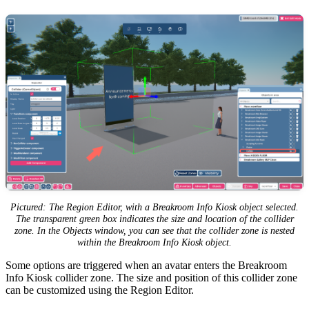
Pictured: The Region Editor, with a Breakroom Info Kiosk object selected.
The transparent green box indicates the size and location of the collider
zone. In the Objects window, you can see that the collider zone is nested
within the Breakroom Info Kiosk object.
Some options are triggered when an avatar enters the Breakroom
Info Kiosk collider zone. The size and position of this collider zone
can be customized using the Region Editor.