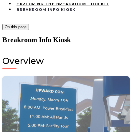
EXPLORING THE BREAKROOM TOOLKIT
BREAKROOM INFO KIOSK
On this page
Breakroom Info Kiosk
Overview