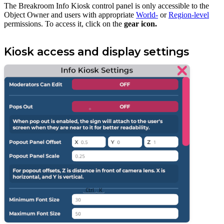
The Breakroom Info Kiosk control panel is only accessible to the
Object Owner and users with appropriate
World-
or
Region-level
permissions. To access it, click on the
gear icon.
Kiosk access and display settings
Ctrl
K