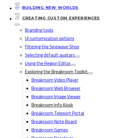
BUILDING NEW WORLDS
CREATING CUSTOM EXPERIENCES
Branding tools
UI customization options
Filtering the Sinewave Shop
Selecting default avatars
Using the Region Editor
Exploring the Breakroom Toolkit
Breakroom Video Player
Breakroom Web Browser
Breakroom Image Viewer
Breakroom Info Kiosk
Breakroom Teleport Portal
Breakroom Note Board
Breakroom Games