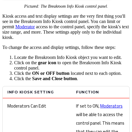
Pictured: The Breakroom Info Kiosk control panel.
Kiosk access and text display settings are the very first thing you'll
see in the Breakroom Info Kiosk control panel. You can limit or
permit
Moderator
access to the control panel, specify the kiosk's text
size range, and more. These settings apply only to the individual
kiosk.
To change the access and display settings, follow these steps:
Locate the Breakroom Info Kiosk object you want to edit.
Click on the
gear icon
to open the Breakroom Info Kiosk
control panel.
Click the
ON or OFF button
located next to each option.
Click the
Save and Close button
.
INFO KIOSK SETTING
FUNCTION
Moderators Can Edit
If set to ON,
Moderators
will be able to access the
control panel. This means
that they can edit the