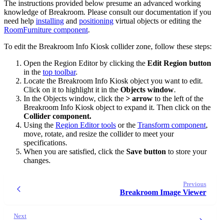
The instructions provided below presume an advanced working
knowledge of Breakroom. Please consult our documentation if you
need help
installing
and
positioning
virtual objects or editing the
RoomFurniture component
.
To edit the Breakroom Info Kiosk collider zone, follow these steps:
Open the Region Editor by clicking the
Edit Region button
in the
top toolbar
.
Locate the Breakroom Info Kiosk object you want to edit.
Click on it to highlight it in the
Objects window
.
In the Objects window, click the
> arrow
to the left of the
Breakroom Info Kiosk object to expand it. Then click on the
Collider component.
Using the
Region Editor tools
or the
Transform component
,
move, rotate, and resize the collider to meet your
specifications.
When you are satisfied, click the
Save button
to store your
changes.
Previous
Breakroom Image Viewer
Next