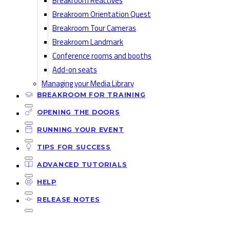
Breakroom Reactives
Breakroom Orientation Quest
Breakroom Tour Cameras
Breakroom Landmark
Conference rooms and booths
Add-on seats
Managing your Media Library
BREAKROOM FOR TRAINING
OPENING THE DOORS
RUNNING YOUR EVENT
TIPS FOR SUCCESS
ADVANCED TUTORIALS
HELP
RELEASE NOTES