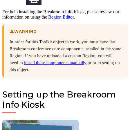
For help installing the Breakroom Info Kiosk, please review our
information on using the
Region Editor
.
WARNING
In order for this Toolkit object to work, you must have the
Breakroom conference core components installed in the same
Region. If you have uploaded a custom Region, you will
need to
install these components manually
prior to setting up
this object.
Setting up the Breakroom
Info Kiosk