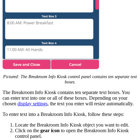
Pictured: The Breakroom Info Kiosk control panel contains ten separate text
boxes.
The Breakroom Info Kiosk contains ten separate text boxes. You
can enter text into one or all of these boxes. Depending on your
chosen
display settings
, the text you enter will resize automatically.
To enter text into a Breakroom Info Kiosk, follow these steps:
Locate the Breakroom Info Kiosk object you want to edit.
Click on the
gear icon
to open the Breakroom Info Kiosk
control panel.