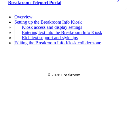
Breakroom Teleport Portal
Overview
Setting up the Breakroom Info Kiosk
Kiosk access and display settings
Entering text into the Breakroom Info Kiosk
Rich text support and style tips
Editing the Breakroom Info Kiosk collider zone
© 2026 Breakroom.