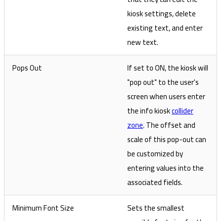
kiosk settings, delete
existing text, and enter
new text.
Pops Out
If set to ON, the kiosk will
"pop out" to the user's
screen when users enter
the info kiosk
collider
zone
. The offset and
scale of this pop-out can
be customized by
entering values into the
associated fields.
Minimum Font Size
Sets the smallest