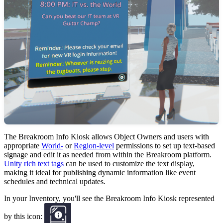
The Breakroom Info Kiosk allows Object Owners and users with
appropriate
World-
or
Region-level
permissions to set up text-based
signage and edit it as needed from within the Breakroom platform.
Unity rich text tags
can be used to customize the text display,
making it ideal for publishing dynamic information like event
schedules and technical updates.
In your Inventory, you'll see the Breakroom Info Kiosk represented
by this icon: