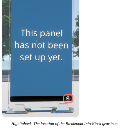
Highlighted: The location of the Breakroom Info Kiosk gear icon.