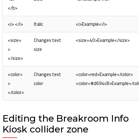
</b>
<i> </i>
Italic
<i>Example</i>
<size=
Changes text
<size=40>Example</size>
>
size
</size>
<color=
Changes text
<color=red>Example</color>
>
color
<color=#d694c8>Example</col
</color>
Editing the Breakroom Info
Kiosk collider zone