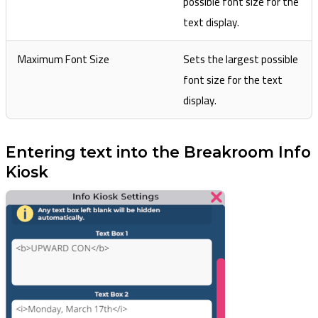
possible font size for the
text display.
Maximum Font Size
Sets the largest possible
font size for the text
display.
Entering text into the Breakroom Info
Kiosk