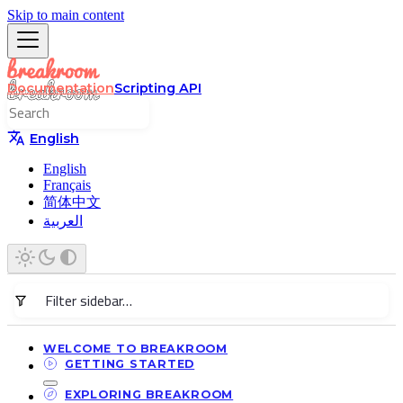
Skip to main content
Documentation
Scripting API
English
English
Français
简体中文
العربية
WELCOME TO BREAKROOM
GETTING STARTED
EXPLORING BREAKROOM