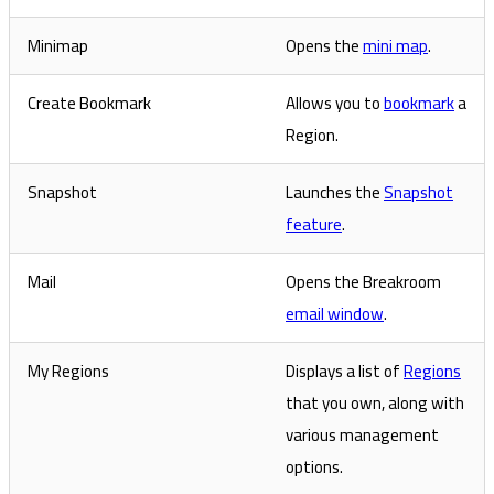
Minimap
Opens the
mini map
.
Create Bookmark
Allows you to
bookmark
a
Region.
Snapshot
Launches the
Snapshot
feature
.
Mail
Opens the Breakroom
email window
.
My Regions
Displays a list of
Regions
that you own, along with
various management
options.