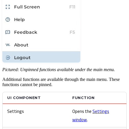
Pictured: Unpinned functions available under the main menu.
Additional functions are available through the main menu. These
functions cannot be pinned.
UI COMPONENT
FUNCTION
Settings
Opens the
Settings
window
.