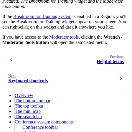
Pictured: The Breakroom for Training widget and the Moderator
tools button.
If the
Breakroom for Training system
is enabled in a Region, you'll
see the Breakroom for Training widget appear on your screen. You
can right-click on this widget and drag it anywhere you like.
If you have access to the
Moderator tools
, clicking the
Wrench /
Moderator tools button
will open the associated menu.
Previous
Helpful terms
Next
Keyboard shortcuts
Overview
The bottom toolbar
The top toolbar
The mini map
The search bar
Conference system components
Conference toolbar