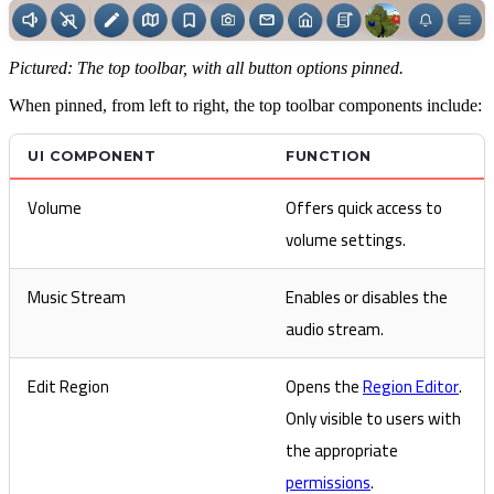
Pictured: The top toolbar, with all button options pinned.
When pinned, from left to right, the top toolbar components include:
UI COMPONENT
FUNCTION
Volume
Offers quick access to
volume settings.
Music Stream
Enables or disables the
audio stream.
Edit Region
Opens the
Region Editor
.
Only visible to users with
the appropriate
permissions
.