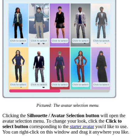
Pictured: The avatar selection menu.
Clicking the
Silhouette / Avatar Selection button
will open the
avatar selection menu. To change your look, click the
Click to
select button
corresponding to the
starter avatar
you'd like to use.
You can right-click on this window and drag it anywhere you like.