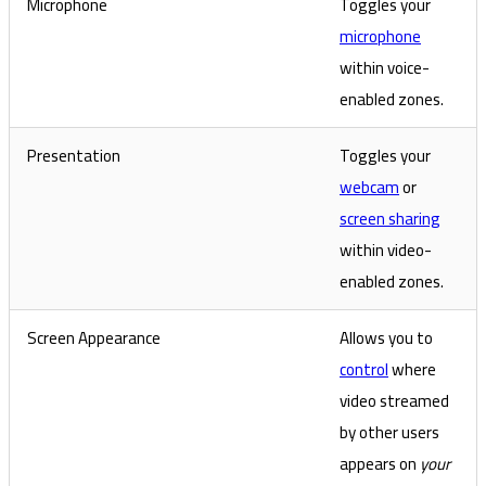
Microphone
Toggles your
microphone
within voice-
enabled zones.
Presentation
Toggles your
webcam
or
screen sharing
within video-
enabled zones.
Screen Appearance
Allows you to
control
where
video streamed
by other users
appears on
your