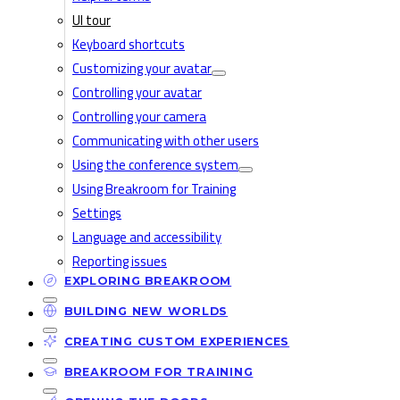
UI tour
Keyboard shortcuts
Customizing your avatar
Controlling your avatar
Controlling your camera
Communicating with other users
Using the conference system
Using Breakroom for Training
Settings
Language and accessibility
Reporting issues
EXPLORING BREAKROOM
BUILDING NEW WORLDS
CREATING CUSTOM EXPERIENCES
BREAKROOM FOR TRAINING