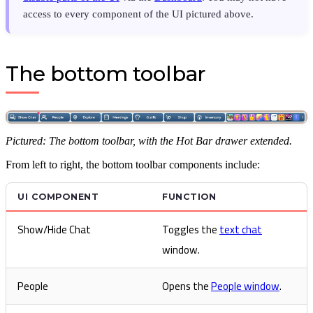
access to every component of the UI pictured above.
The bottom toolbar
Pictured: The bottom toolbar, with the Hot Bar drawer extended.
From left to right, the bottom toolbar components include:
UI COMPONENT
FUNCTION
Show/Hide Chat
Toggles the
text chat
window.
People
Opens the
People window
.