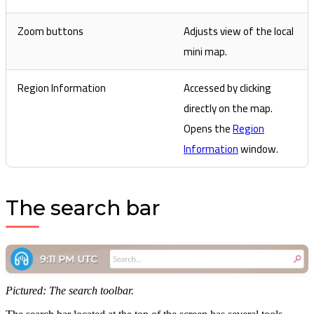
Zoom buttons
Adjusts view of the local
mini map.
Region Information
Accessed by clicking
directly on the map.
Opens the
Region
Information
window.
The search bar
Pictured: The search toolbar.