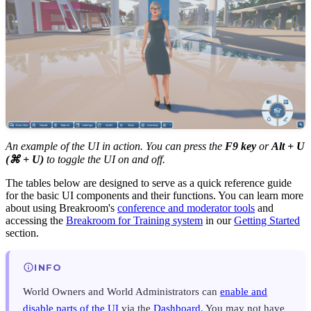
An example of the UI in action. You can press the
F9 key
or
Alt + U
(⌘ + U)
to toggle the UI on and off.
The tables below are designed to serve as a quick reference guide
for the basic UI components and their functions. You can learn more
about using Breakroom's
conference and moderator tools
and
accessing the
Breakroom for Training system
in our
Getting Started
section.
INFO
World Owners and World Administrators can
enable and
disable parts of the UI
via the
Dashboard
. You may not have