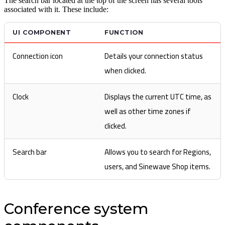
The search bar located at the top of the screen has several tools
associated with it. These include:
UI COMPONENT
FUNCTION
Connection icon
Details your connection status
when clicked.
Clock
Displays the current UTC time, as
well as other time zones if
clicked.
Search bar
Allows you to search for Regions,
users, and Sinewave Shop items.
Conference system