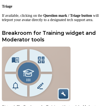
Triage
If available, clicking on the
Question mark / Triage button
will
teleport your avatar directly to a designated tech support area.
Breakroom for Training widget and
Moderator tools