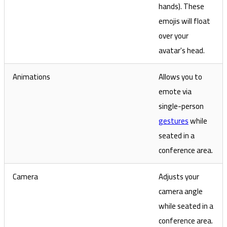
hands). These
emojis will float
over your
avatar's head.
Animations
Allows you to
emote via
single-person
gestures
while
seated in a
conference area.
Camera
Adjusts your
camera angle
while seated in a
conference area.