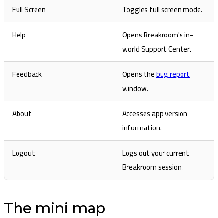
Full Screen
Toggles full screen mode.
Help
Opens Breakroom's in-
world Support Center.
Feedback
Opens the
bug report
window.
About
Accesses app version
information.
Logout
Logs out your current
Breakroom session.
The mini map