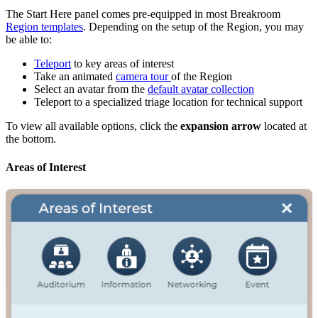
The Start Here panel comes pre-equipped in most Breakroom
Region templates
. Depending on the setup of the Region, you may
be able to:
Teleport
to key areas of interest
Take an animated
camera tour
of the Region
Select an avatar from the
default avatar collection
Teleport to a specialized triage location for technical support
To view all available options, click the
expansion arrow
located at
the bottom.
Areas of Interest