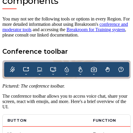
components
You may not see the following tools or options in every Region. For
more detailed information about using Breakroom's
conference and
moderator tools
and accessing the
Breakroom for Training system
,
please consult our linked documentation.
Conference toolbar
Pictured: The conference toolbar.
The conference toolbar allows you to access voice chat, share your
screen, react with emojis, and more. Here's a brief overview of the
UI.
BUTTON
FUNCTION