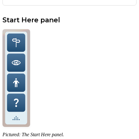
Start Here panel
Pictured: The Start Here panel.