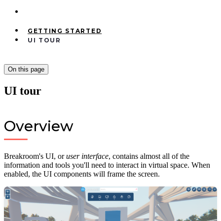
GETTING STARTED
UI TOUR
On this page
UI tour
Overview
Breakroom's UI, or
user interface
, contains almost all of the
information and tools you'll need to interact in virtual space. When
enabled, the UI components will frame the screen.