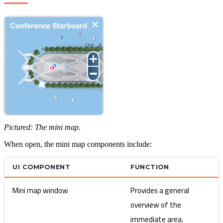
Ctrl
K
Pictured: The mini map.
When open, the mini map components include:
UI COMPONENT
FUNCTION
Mini map window
Provides a general
overview of the
immediate area.