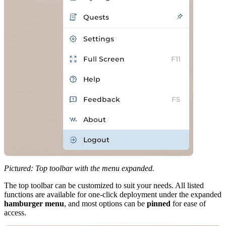
Pictured: Top toolbar with the menu expanded.
The top toolbar can be customized to suit your needs. All listed
functions are available for one-click deployment under the expanded
hamburger menu
, and most options can be
pinned
for ease of
access.