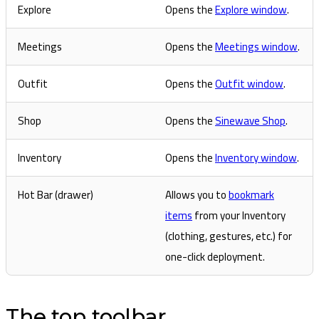
Explore
Opens the
Explore window
.
Meetings
Opens the
Meetings window
.
Outfit
Opens the
Outfit window
.
Shop
Opens the
Sinewave Shop
.
Inventory
Opens the
Inventory window
.
Hot Bar (drawer)
Allows you to
bookmark
items
from your Inventory
(clothing, gestures, etc.) for
one-click deployment.
The top toolbar