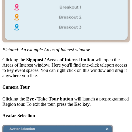
Pictured: An example Areas of Interest window.
Clicking the
Signpost / Areas of Interest button
will open the
Areas of Interest window. Here you'll find one-click teleport access
to key event spaces. You can right-click on this window and drag it
anywhere you like.
Camera Tour
Clicking the
Eye /
Take Tour button
will launch a preprogrammed
Region tour. To exit the tour, press the
Esc key
.
Avatar Selection