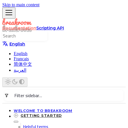
Skip to main content
Documentation
Scripting API
English
English
Français
简体中文
العربية
WELCOME TO BREAKROOM
GETTING STARTED
Helpful terms