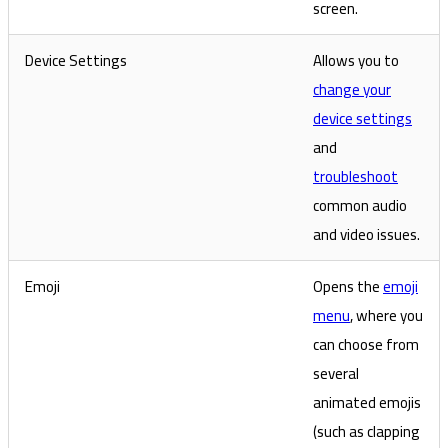
screen.
Device Settings
Allows you to
change your
device settings
and
troubleshoot
common audio
and video issues.
Emoji
Opens the
emoji
menu
, where you
can choose from
several
animated emojis
(such as clapping