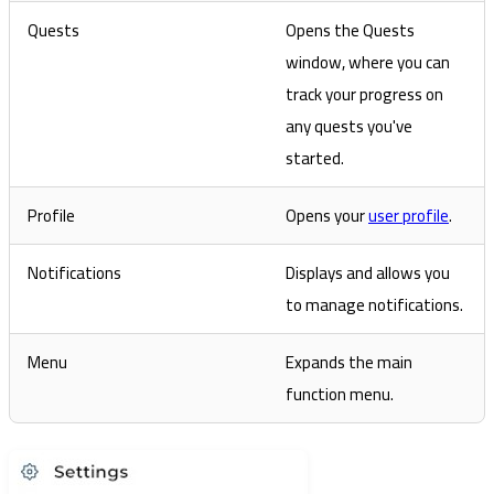
Quests
Opens the Quests
window, where you can
track your progress on
any quests you've
started.
Profile
Opens your
user profile
.
Notifications
Displays and allows you
to manage notifications.
Menu
Expands the main
function menu.