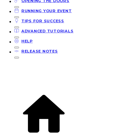
OPENING THE DOORS
RUNNING YOUR EVENT
TIPS FOR SUCCESS
ADVANCED TUTORIALS
HELP
RELEASE NOTES