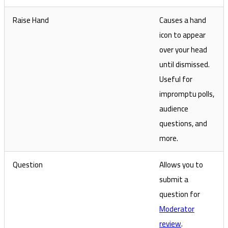
Raise Hand
Causes a hand
icon to appear
over your head
until dismissed.
Useful for
impromptu polls,
audience
questions, and
more.
Question
Allows you to
submit a
question for
Moderator
review
.