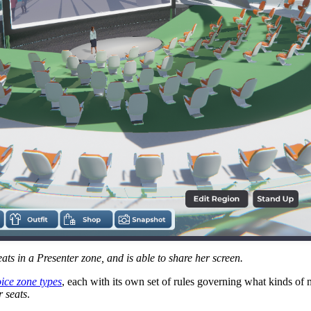
ats in a Presenter zone, and is able to share her screen.
ice zone types
, each with its own set of rules governing what kinds o
r seats
.