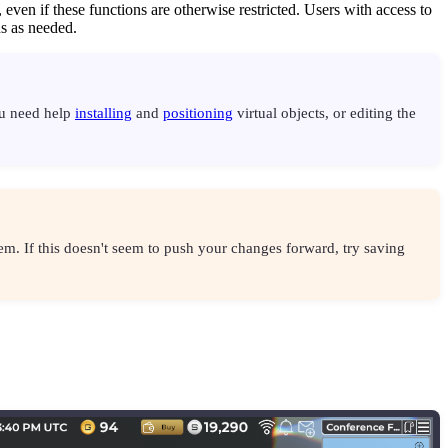
 even if these functions are otherwise restricted. Users with access to
ns as needed.
ou need help
installing
and
positioning
virtual objects, or editing the
em. If this doesn't seem to push your changes forward, try saving