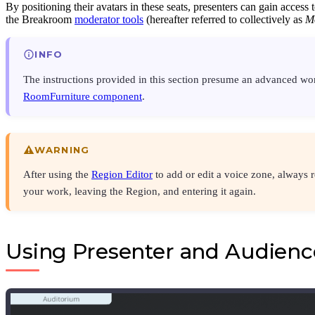
By positioning their avatars in these seats, presenters can gain access 
the Breakroom
moderator tools
(hereafter referred to collectively as
M
INFO
The instructions provided in this section presume an advanced w
RoomFurniture component
.
WARNING
After using the
Region Editor
to add or edit a voice zone, always 
your work, leaving the Region, and entering it again.
Using Presenter and Audienc