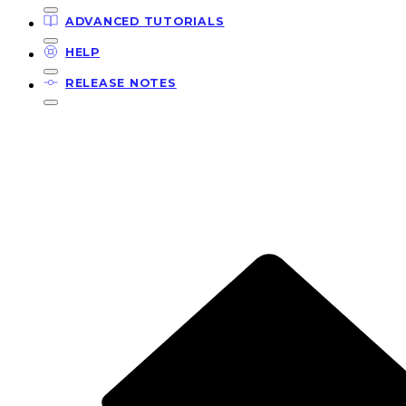
ADVANCED TUTORIALS
HELP
RELEASE NOTES