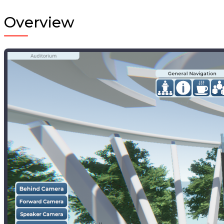
Overview