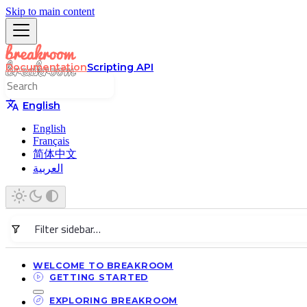
Skip to main content
Documentation
Scripting API
English
English
Français
简体中文
العربية
WELCOME TO BREAKROOM
GETTING STARTED
EXPLORING BREAKROOM