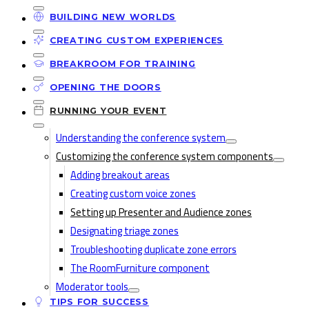
BUILDING NEW WORLDS
CREATING CUSTOM EXPERIENCES
BREAKROOM FOR TRAINING
OPENING THE DOORS
RUNNING YOUR EVENT
Understanding the conference system
Customizing the conference system components
Adding breakout areas
Creating custom voice zones
Setting up Presenter and Audience zones
Designating triage zones
Troubleshooting duplicate zone errors
The RoomFurniture component
Moderator tools
TIPS FOR SUCCESS