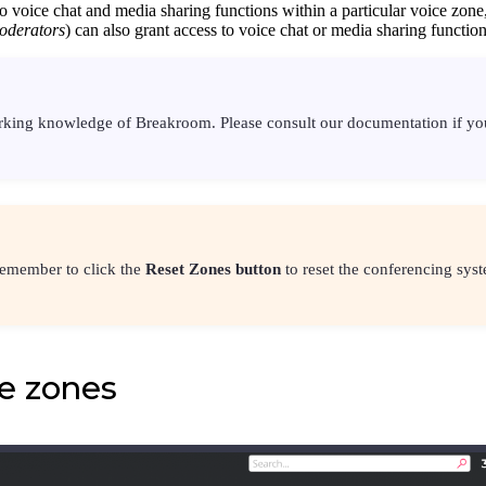
to voice chat and media sharing functions within a particular voice zone,
oderators
) can also grant access to voice chat or media sharing functio
orking knowledge of Breakroom. Please consult our documentation if y
remember to click the
Reset Zones button
to reset the conferencing syst
e zones