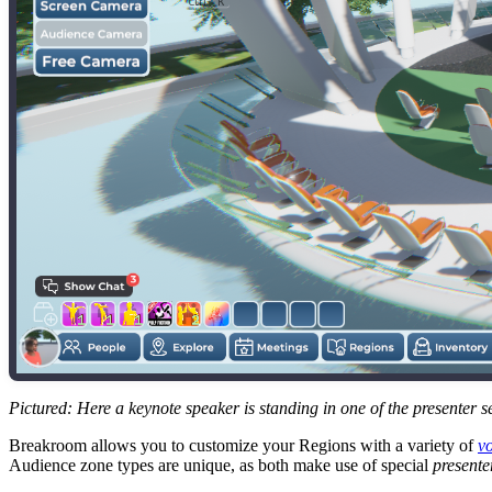
Ctrl
K
Pictured: Here a keynote speaker is standing in one of the presenter se
Breakroom allows you to customize your Regions with a variety of
vo
Audience zone types are unique, as both make use of special
presente