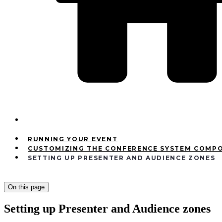
RUNNING YOUR EVENT
CUSTOMIZING THE CONFERENCE SYSTEM COMP
SETTING UP PRESENTER AND AUDIENCE ZONES
On this page
Setting up Presenter and Audience zones