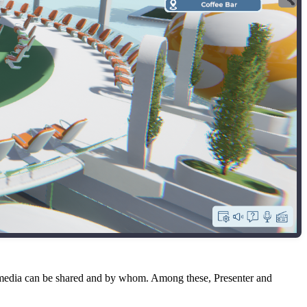
f media can be shared and by whom. Among these, Presenter and