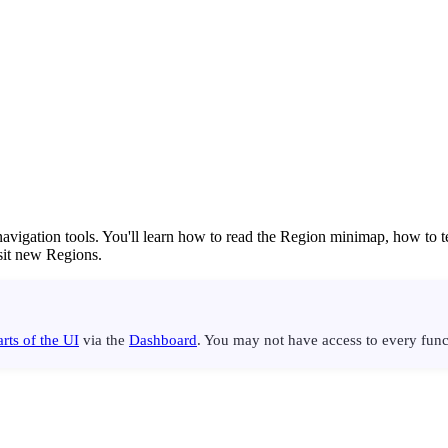
 navigation tools. You'll learn how to read the Region minimap, how to 
sit new Regions.
rts of the UI
via the
Dashboard
. You may not have access to every funct