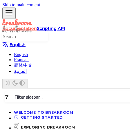
Skip to main content
Documentation
Scripting API
English
English
Français
简体中文
العربية
WELCOME TO BREAKROOM
GETTING STARTED
EXPLORING BREAKROOM