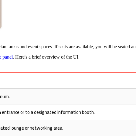
ant areas and event spaces. If seats are available, you will be seated au
e panel
. Here's a brief overview of the UI.
rium.
n entrance or to a designated information booth.
nated lounge or networking area.