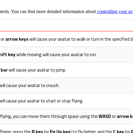
trols. You can find more detailed information about
controlling your av
or
arrow keys
will cause your avatar to walk or turn in the specified d
hift key
while moving will cause your avatar to run.
 bar
will cause your avatar to jump.
will cause your avatar to crouch.
ill cause your avatar to start or stop flying.
s flying, you can move them through space using the
WASD
or
arrow k
 flying, press the
R key
(or
Pg Up key
) to fly higher, and the
C key
(or