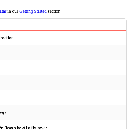
atar
in our
Getting Started
section.
irection.
eys
.
Pg Down key
) to fly lower.