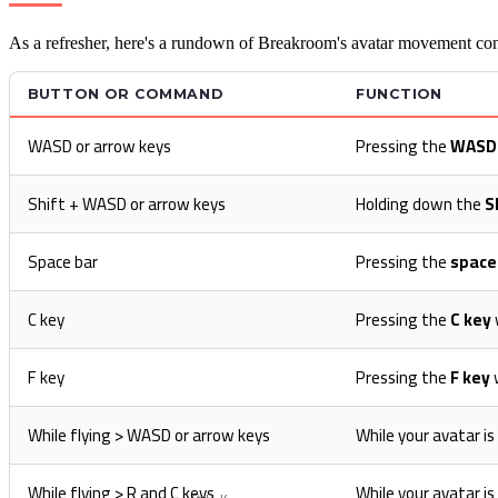
As a refresher, here's a rundown of Breakroom's avatar movement con
BUTTON OR COMMAND
FUNCTION
WASD or arrow keys
Pressing the
WASD
Shift + WASD or arrow keys
Holding down the
S
Space bar
Pressing the
space
C key
Pressing the
C key
F key
Pressing the
F key
w
While flying > WASD or arrow keys
While your avatar i
While flying > R and C keys
While your avatar is