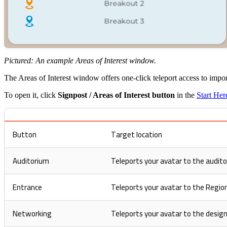
Pictured: An example Areas of Interest window.
The Areas of Interest window offers one-click teleport access to import
To open it, click
Signpost / Areas of Interest button
in the
Start Her
Button
Target location
Auditorium
Teleports your avatar to the audito
Entrance
Teleports your avatar to the Regio
Networking
Teleports your avatar to the desig