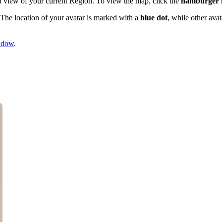
wn view of your current Region. To view the map, click the
hamburger
 The location of your avatar is marked with a
blue dot
, while other ava
ndow
.