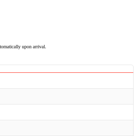
tomatically upon arrival.