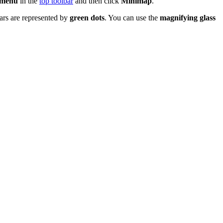
 menu
in the
top toolbar
and then click
Minimap
.
tars are represented by
green dots
. You can use the
magnifying glass