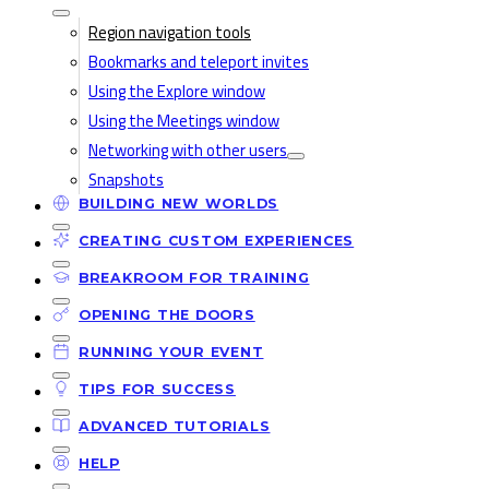
Region navigation tools
Bookmarks and teleport invites
Using the Explore window
Using the Meetings window
Networking with other users
Snapshots
BUILDING NEW WORLDS
CREATING CUSTOM EXPERIENCES
BREAKROOM FOR TRAINING
OPENING THE DOORS
RUNNING YOUR EVENT
TIPS FOR SUCCESS
ADVANCED TUTORIALS
HELP