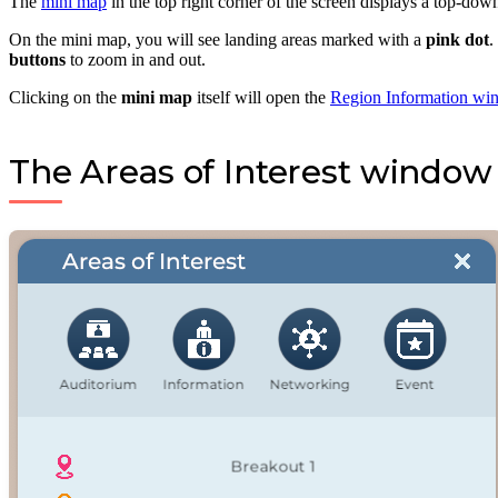
The
mini map
in the top right corner of the screen displays a top-do
On the mini map, you will see landing areas marked with a
pink dot
.
buttons
to zoom in and out.
Clicking on the
mini map
itself will open the
Region Information wi
The Areas of Interest window