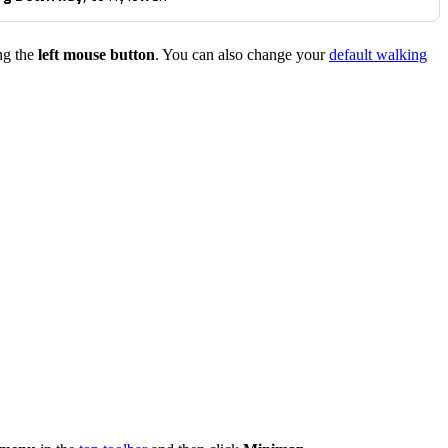
ng the
left mouse button
. You can also change your
default walking