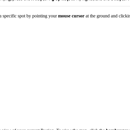
a specific spot by pointing your
mouse cursor
at the ground and clicki