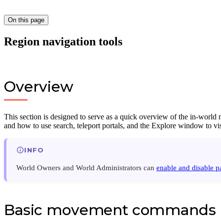
On this page
Region navigation tools
Overview
This section is designed to serve as a quick overview of the in-world
and how to use search, teleport portals, and the Explore window to vi
INFO
World Owners and World Administrators can
enable and disable pa
Basic movement commands