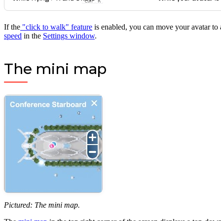
Ctrl
K
If the
"click to walk" feature
is enabled, you can move your avatar to 
speed
in the
Settings window
.
The mini map
Pictured: The mini map.