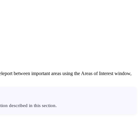
teleport between important areas using the Areas of Interest window,
ion described in this section.