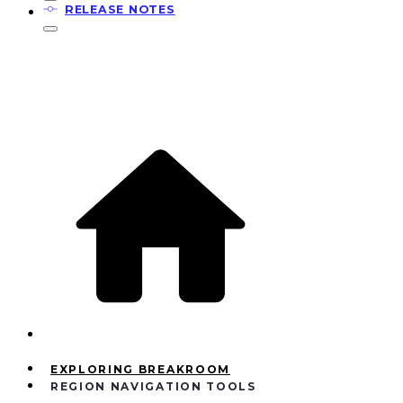
RELEASE NOTES
EXPLORING BREAKROOM
REGION NAVIGATION TOOLS