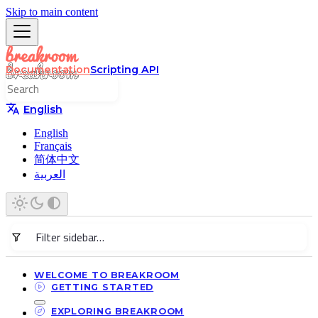
Skip to main content
Documentation
Scripting API
English
English
Français
简体中文
العربية
WELCOME TO BREAKROOM
GETTING STARTED
EXPLORING BREAKROOM