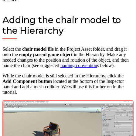
Adding the chair model to
the Hierarchy
Select the
chair model file
in the Project Asset folder, and drag it
onto the
empty parent game object
in the Hierarchy. Make any
needed changes to the position and rotation of the object, and then
name the chair (see suggested
naming convention
s below).
While the chair model is still selected in the Hierarchy, click the
Add Component button
located at the bottom of the Inspector
panel and add a mesh collider. We will use this further on in the
tutorial.