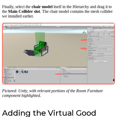
Finally, select the
chair model
itself in the Hierarchy and drag it to
the
Main Collider slot
. The chair model contains the mesh collider
we installed earlier.
Pictured: Unity, with relevant portions of the Room Furniture
component highlighted.
Adding the Virtual Good