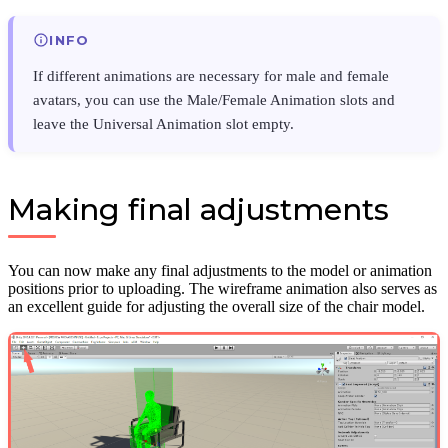
INFO
If different animations are necessary for male and female
avatars, you can use the Male/Female Animation slots and
leave the Universal Animation slot empty.
Making final adjustments
You can now make any final adjustments to the model or animation
positions prior to uploading. The wireframe animation also serves as
an excellent guide for adjusting the overall size of the chair model.