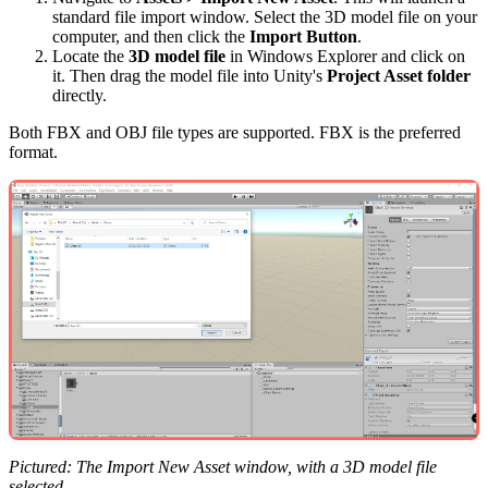
standard file import window. Select the 3D model file on your
computer, and then click the
Import Button
.
Locate the
3D model file
in Windows Explorer and click on
it. Then drag the model file into Unity's
Project Asset folder
directly.
Both FBX and OBJ file types are supported. FBX is the preferred
format.
Pictured: The Import New Asset window, with a 3D model file
selected.