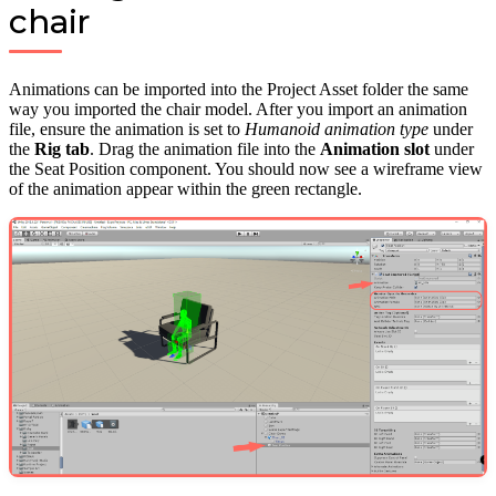
chair
Animations can be imported into the Project Asset folder the same
way you imported the chair model. After you import an animation
file, ensure the animation is set to
Humanoid animation type
under
the
Rig tab
. Drag the animation file into the
Animation slot
under
the Seat Position component. You should now see a wireframe view
of the animation appear within the green rectangle.