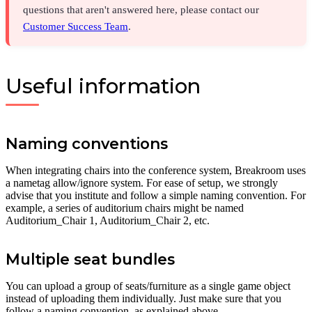
questions that aren't answered here, please contact our
Customer Success Team
.
Useful information
Naming conventions
When integrating chairs into the conference system, Breakroom uses
a nametag allow/ignore system. For ease of setup, we strongly
advise that you institute and follow a simple naming convention. For
example, a series of auditorium chairs might be named
Auditorium_Chair 1, Auditorium_Chair 2, etc.
Multiple seat bundles
You can upload a group of seats/furniture as a single game object
instead of uploading them individually. Just make sure that you
follow a naming convention, as explained above.