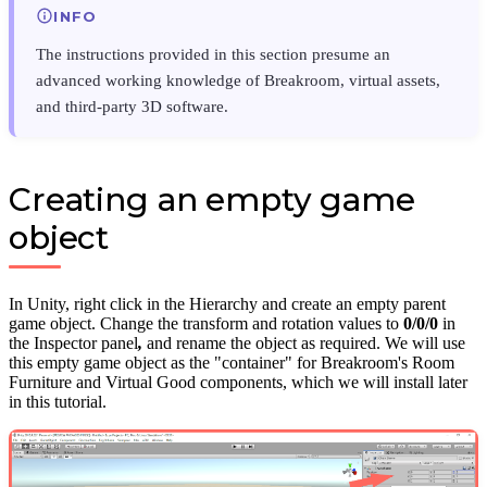
INFO
The instructions provided in this section presume an
advanced working knowledge of Breakroom, virtual assets,
and third-party 3D software.
Creating an empty game
object
In Unity, right click in the Hierarchy and create an empty parent
game object. Change the transform and rotation values to
0/0/0
in
the Inspector panel
,
and rename the object as required. We will use
this empty game object as the "container" for Breakroom's Room
Furniture and Virtual Good components, which we will install later
in this tutorial.