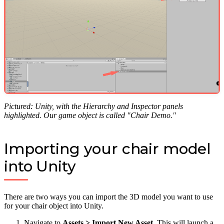
Pictured: Unity, with the Hierarchy and Inspector panels
highlighted. Our game object is called "Chair Demo."
Importing your chair model
into Unity
There are two ways you can import the 3D model you want to use
for your chair object into Unity.
Navigate to
Assets > Import New Asset
. This will launch a