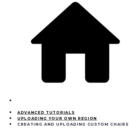
ADVANCED TUTORIALS
UPLOADING YOUR OWN REGION
CREATING AND UPLOADING CUSTOM CHAIRS