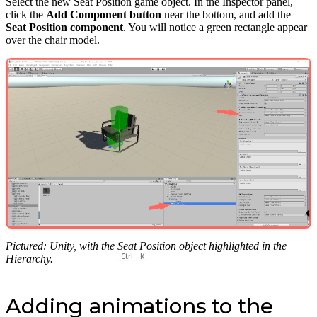
Select the new Seat Position game object. In the Inspector panel,
click the
Add Component button
near the bottom, and add the
Seat Position component
. You will notice a green rectangle appear
over the chair model.
Pictured: Unity, with the Seat Position object highlighted in the
Ctrl
K
Hierarchy.
Adding animations to the