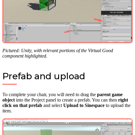
Pictured: Unity, with relevant portions of the Virtual Good
component highlighted.
Prefab and upload
To complete your chair, you will need to drag the
parent game
object
into the Project panel to create a prefab. You can then
right
click on that prefab
and select
Upload to Sinespace
to upload the
item.