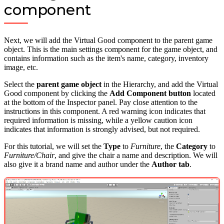
component
Next, we will add the Virtual Good component to the parent game
object. This is the main settings component for the game object, and
contains information such as the item's name, category, inventory
image, etc.
Select the
parent game object
in the Hierarchy, and add the Virtual
Good component by clicking the
Add Component button
located
at the bottom of the Inspector panel. Pay close attention to the
instructions in this component. A red warning icon indicates that
required information is missing, while a yellow caution icon
indicates that information is strongly advised, but not required.
For this tutorial, we will set the
Type
to
Furniture
, the
Category
to
Furniture/Chair
, and give the chair a name and description. We will
also give it a brand name and author under the
Author tab
.