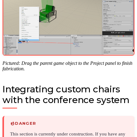
Pictured: Drag the parent game object to the Project panel to finish
fabrication.
Integrating custom chairs
with the conference system
DANGER
This section is currently under construction. If you have any