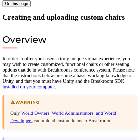
On this page
Creating and uploading custom chairs
Overview
In order to offer your users a truly unique virtual experience, you
may wish to create customized, functional chairs or other seating
options that tie in with Breakroom's conference system. Please note
that the instructions below presume a basic working knowledge of
Unity, and that you must have Unity and the Breakroom SDK
installed on your computer
.
WARNING
Only
World Owners, World Administrators, and World
Developers
can upload custom items to Breakroom.