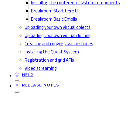
Installing the conference system components
Breakroom Start Here UI
Breakroom Basic Emojis
Uploading your own virtual objects
Uploading your own virtual clothing
Creating and copying avatar shapes
Installing the Quest System
Registration and grid APIs
Video streaming
HELP
RELEASE NOTES