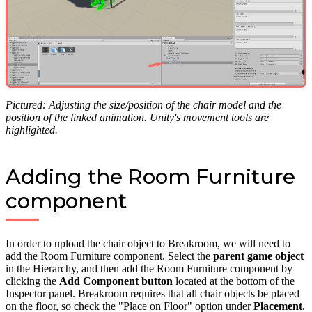
Pictured: Adjusting the size/position of the chair model and the
position of the linked animation. Unity's movement tools are
highlighted.
Adding the Room Furniture
component
In order to upload the chair object to Breakroom, we will need to
add the Room Furniture component. Select the
parent game object
in the Hierarchy, and then add the Room Furniture component by
clicking the
Add Component button
located at the bottom of the
Inspector panel. Breakroom requires that all chair objects be placed
on the floor, so check the "Place on Floor" option under
Placement.