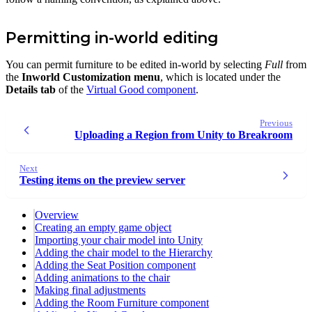
Permitting in-world editing
You can permit furniture to be edited in-world by selecting
Full
from
the
Inworld Customization menu
, which is located under the
Details tab
of the
Virtual Good component
.
Previous
Uploading a Region from Unity to Breakroom
Next
Testing items on the preview server
Overview
Creating an empty game object
Importing your chair model into Unity
Adding the chair model to the Hierarchy
Adding the Seat Position component
Adding animations to the chair
Making final adjustments
Adding the Room Furniture component