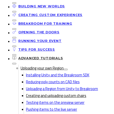
BUILDING NEW WORLDS
CREATING CUSTOM EXPERIENCES
BREAKROOM FOR TRAINING
OPENING THE DOORS
RUNNING YOUR EVENT
TIPS FOR SUCCESS
ADVANCED TUTORIALS
Uploading your own Region
Installing Unity and the Breakroom SDK
Reducing poly counts on CAD files
Uploading a Region from Unity to Breakroom
Creating and uploading custom chairs
Testing items on the preview server
Pushing items to the live server