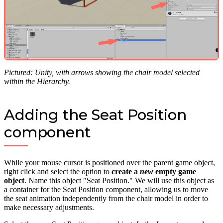
Pictured: Unity, with arrows showing the chair model selected
within the Hierarchy.
Adding the Seat Position
component
While your mouse cursor is positioned over the parent game object,
right click and select the option to
create a
new
empty game
object
. Name this object "Seat Position." We will use this object as
a container for the Seat Position component, allowing us to move
the seat animation independently from the chair model in order to
make necessary adjustments.