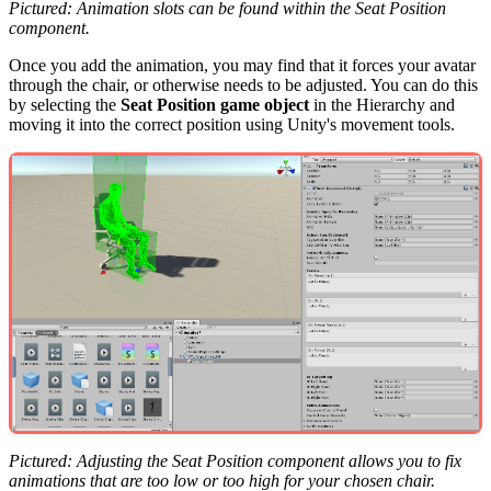
Pictured: Animation slots can be found within the Seat Position
component.
Once you add the animation, you may find that it forces your avatar
through the chair, or otherwise needs to be adjusted. You can do this
by selecting the
Seat Position game object
in the Hierarchy and
moving it into the correct position using Unity's movement tools.
Pictured: Adjusting the Seat Position component allows you to fix
animations that are too low or too high for your chosen chair.