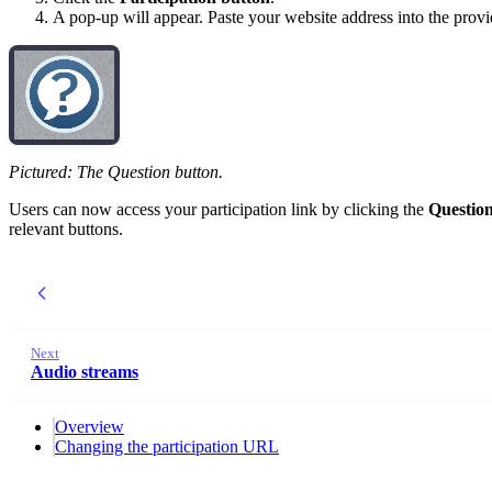
A pop-up will appear. Paste your website address into the provi
Pictured: The Question button.
Users can now access your participation link by clicking the
Questio
relevant buttons.
Next
Audio streams
Overview
Changing the participation URL