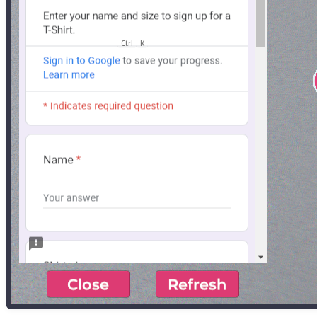
Ctrl
K