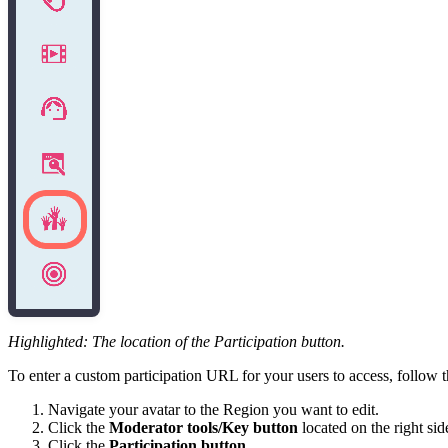
Highlighted: The location of the Participation button.
To enter a custom participation URL for your users to access, follow t
Navigate your avatar to the Region you want to edit.
Click the
Moderator tools/Key button
located on the right sid
Click the
Participation button
.