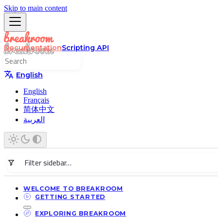
Skip to main content
Documentation
Scripting API
English
English
Français
简体中文
العربية
WELCOME TO BREAKROOM
GETTING STARTED
EXPLORING BREAKROOM