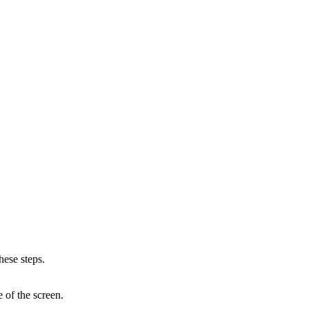
hese steps.
e of the screen.