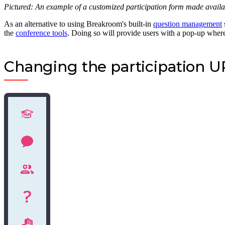
Pictured: An example of a customized participation form made avail
As an alternative to using Breakroom's built-in
question management
the
conference tools
. Doing so will provide users with a pop-up where
Changing the participation 