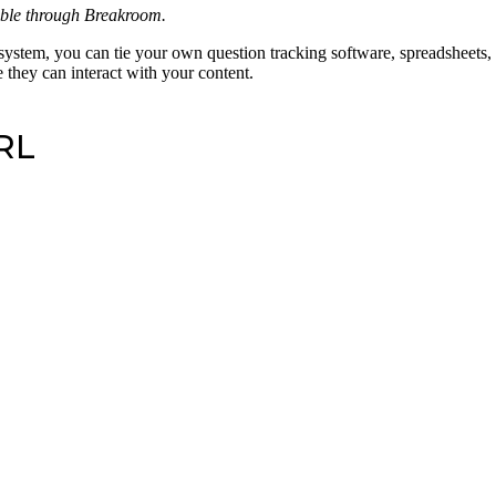
able through Breakroom.
system, you can tie your own question tracking software, spreadsheets, 
 they can interact with your content.
URL