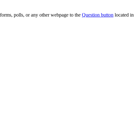
forms, polls, or any other webpage to the
Question button
located in