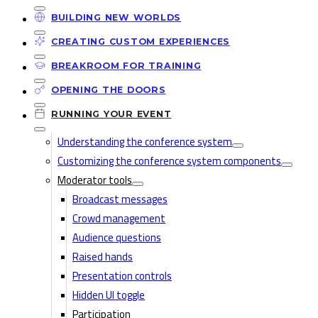
BUILDING NEW WORLDS
CREATING CUSTOM EXPERIENCES
BREAKROOM FOR TRAINING
OPENING THE DOORS
RUNNING YOUR EVENT
Understanding the conference system
Customizing the conference system components
Moderator tools
Broadcast messages
Crowd management
Audience questions
Raised hands
Presentation controls
Hidden UI toggle
Participation