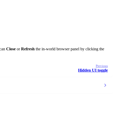
 can
Close
or
Refresh
the in-world browser panel by clicking the
Previous
Hidden UI toggle