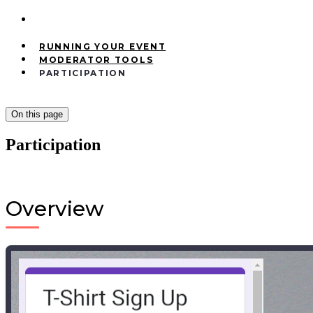
RUNNING YOUR EVENT
MODERATOR TOOLS
PARTICIPATION
On this page
Participation
Overview