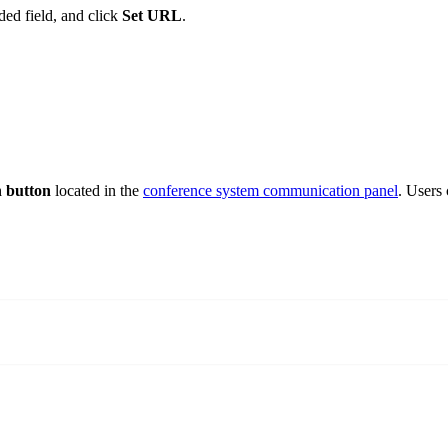
ded field, and click
Set URL
.
n button
located in the
conference system communication panel
. Users