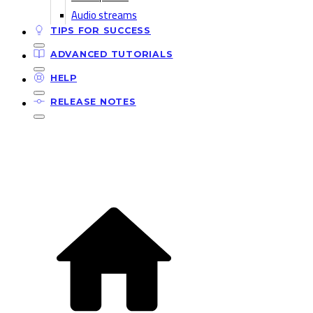
Audio streams
TIPS FOR SUCCESS
ADVANCED TUTORIALS
HELP
RELEASE NOTES